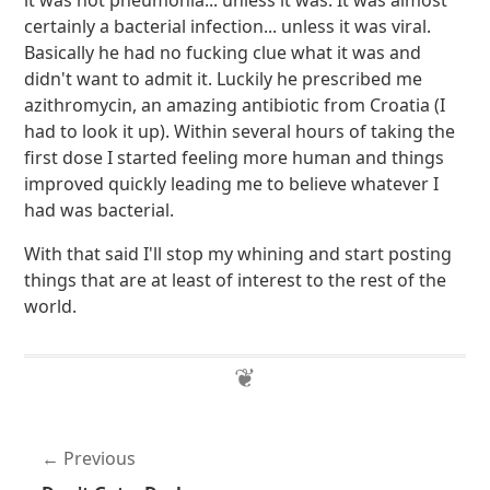
it was not pneumonia... unless it was. It was almost
certainly a bacterial infection... unless it was viral.
Basically he had no fucking clue what it was and
didn't want to admit it. Luckily he prescribed me
azithromycin, an amazing antibiotic from Croatia (I
had to look it up). Within several hours of taking the
first dose I started feeling more human and things
improved quickly leading me to believe whatever I
had was bacterial.
With that said I'll stop my whining and start posting
things that are at least of interest to the rest of the
world.
Previous