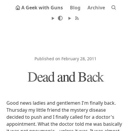
A Geek with Guns
Blog
Archive
Published on February 28, 2011
Dead and Back
Good news ladies and gentlemen I'm finally back.
Thursday my little friend the mystery disease
decided to push and I finally called for a doctor's
appointment. What the doctor told me was basically