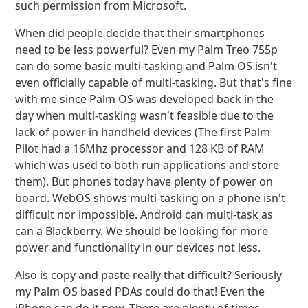
such permission from Microsoft.
When did people decide that their smartphones
need to be less powerful? Even my Palm Treo 755p
can do some basic multi-tasking and Palm OS isn't
even officially capable of multi-tasking. But that's fine
with me since Palm OS was developed back in the
day when multi-tasking wasn't feasible due to the
lack of power in handheld devices (The first Palm
Pilot had a 16Mhz processor and 128 KB of RAM
which was used to both run applications and store
them). But phones today have plenty of power on
board. WebOS shows multi-tasking on a phone isn't
difficult nor impossible. Android can multi-task as
can a Blackberry. We should be looking for more
power and functionality in our devices not less.
Also is copy and paste really that difficult? Seriously
my Palm OS based PDAs could do that! Even the