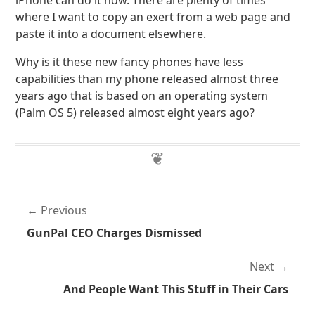
iPhone can do it now. There are plenty of times
where I want to copy an exert from a web page and
paste it into a document elsewhere.
Why is it these new fancy phones have less
capabilities than my phone released almost three
years ago that is based on an operating system
(Palm OS 5) released almost eight years ago?
Previous
GunPal CEO Charges Dismissed
Next
And People Want This Stuff in Their Cars