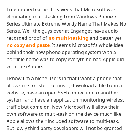
I mentioned earlier this week that Microsoft was
eliminating multi-tasking from Windows Phone 7
Series Ultimate Extreme Wordy Name That Makes No
Sense. Well the guys over at Engadget have audio
recorded proof of
no multi-tasking
and better yet
no copy and paste
. It seems Microsoft's whole idea
behind their new phone operating system with a
horrible name was to copy everything bad Apple did
with the iPhone.
I know I'm a niche users in that I want a phone that
allows me to listen to music, download a file from a
website, have an open SSH connection to another
system, and have an application monitoring wireless
traffic but come on. Now Microsoft will allow their
own software to multi-task on the device much like
Apple allows their included software to multi-task.
But lowly third party developers will not be granted