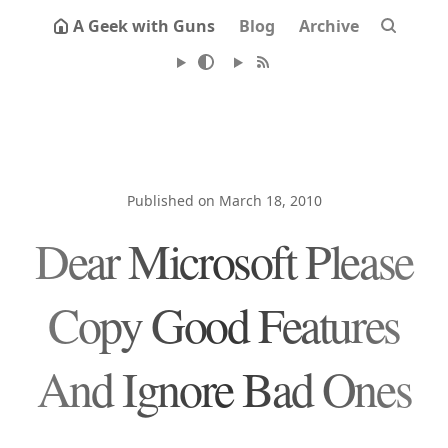
A Geek with Guns
Blog
Archive
Published on March 18, 2010
Dear Microsoft Please
Copy Good Features
And Ignore Bad Ones