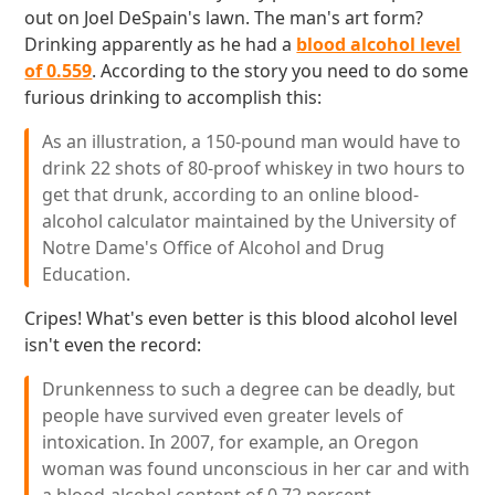
out on Joel DeSpain's lawn. The man's art form?
Drinking apparently as he had a
blood alcohol level
of 0.559
. According to the story you need to do some
furious drinking to accomplish this:
As an illustration, a 150-pound man would have to
drink 22 shots of 80-proof whiskey in two hours to
get that drunk, according to an online blood-
alcohol calculator maintained by the University of
Notre Dame's Office of Alcohol and Drug
Education.
Cripes! What's even better is this blood alcohol level
isn't even the record:
Drunkenness to such a degree can be deadly, but
people have survived even greater levels of
intoxication. In 2007, for example, an Oregon
woman was found unconscious in her car and with