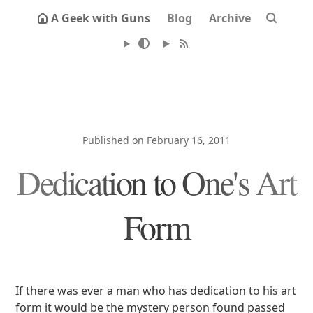
A Geek with Guns
Blog
Archive
Published on February 16, 2011
Dedication to One's Art
Form
If there was ever a man who has dedication to his art
form it would be the mystery person found passed