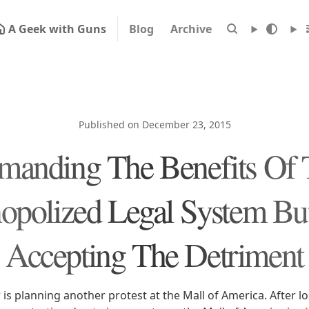
A Geek with Guns
Blog
Archive
Published on December 23, 2015
manding The Benefits Of 
polized Legal System Bu
Accepting The Detriment
 is planning another protest at the Mall of America. After lo