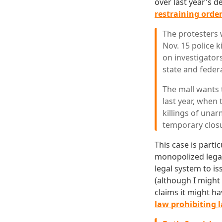
over last year's 
restraining order
The protesters 
Nov. 15 police 
on investigators
state and feder
The mall wants 
last year, when
killings of una
temporary closu
This case is parti
monopolized legal 
legal system to is
(although I might
claims it might ha
law prohibiting 