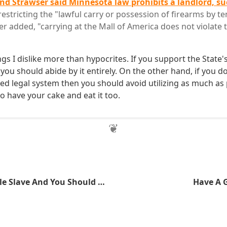
nd Strawser said Minnesota law prohibits a landlord, suc
restricting the "lawful carry or possession of firearms by te
r added, "carrying at the Mall of America does not violate t
ngs I dislike more than hypocrites. If you support the State
you should abide by it entirely. On the other hand, if you d
ed legal system then you should avoid utilizing as much as 
o have your cake and eat it too.
I'm A Good Little Slave And You Should Be One Too
Have A 