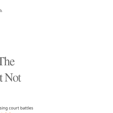
The
t Not
sing court battles