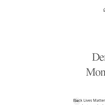
De
Mono
Black Lives Matter