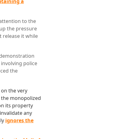
btaining a
attention to the
 up the pressure
 release it while
e demonstration
involving police
rced the
 on the very
get the monopolized
on its property
invalidate any
lly
ignores the