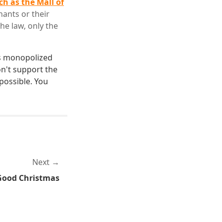
h as the Mall of
nants or their
he law, only the
's monopolized
on't support the
possible. You
Next
Good Christmas