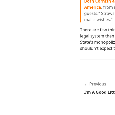
Both Cornish a
America
, from 
guests." Strawse
mall's wishes."
There are few thi
legal system then 
State's monopoliz
shouldn't expect t
Previous