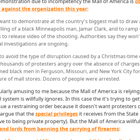
demonstration due to incompetency the Mall of America is
o
 against the organization this year
:
want to demonstrate at the country's biggest mall to draw 
killing of a black Minneapolis man, Jamar Clark, and to ramp
 to release video of the shooting. Authorities say they won't
al investigations are ongoing.
to avoid the type of disruption caused by a Christmas-tim
 thousands of protesters angry over the absence of charges 
rmed black men in Ferguson, Missouri, and New York City fo
re of mall stores. Dozens of people were arrested.
cularly amusing to me because the Mall of America is relying
system is willfully ignores. In this case the it's trying to 
sue a restraining order because it doesn't want protesters 
 argue that the
special privileges
it receives from the State 
ve to being private property). But the Mall of America willfu
land lords from banning the carrying of firearms
: