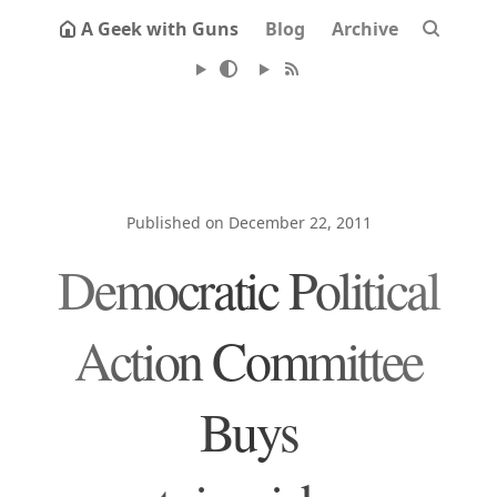
A Geek with Guns
Blog
Archive
Published on December 22, 2011
Democratic Political
Action Committee
Buys