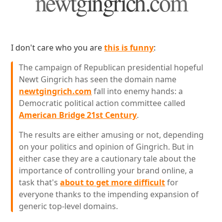
newtgingrich.com
I don't care who you are
this is funny
:
The campaign of Republican presidential hopeful
Newt Gingrich has seen the domain name
newtgingrich.com
fall into enemy hands: a
Democratic political action committee called
American Bridge 21st Century
.
The results are either amusing or not, depending
on your politics and opinion of Gingrich. But in
either case they are a cautionary tale about the
importance of controlling your brand online, a
task that's
about to get more difficult
for
everyone thanks to the impending expansion of
generic top-level domains.