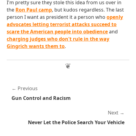
I'm pretty sure they stole this idea from us over in
the
Ron Paul camp
, but kudos regardless. The last
person I want as president it a person who
openly
advocates letting terrorist attacks succeed to
scare the American people into obedience
and
charging judges who don't rule in the way
Gingrich wants them to
.
Previous
Gun Control and Racism
Next
Never Let the Police Search Your Vehicle