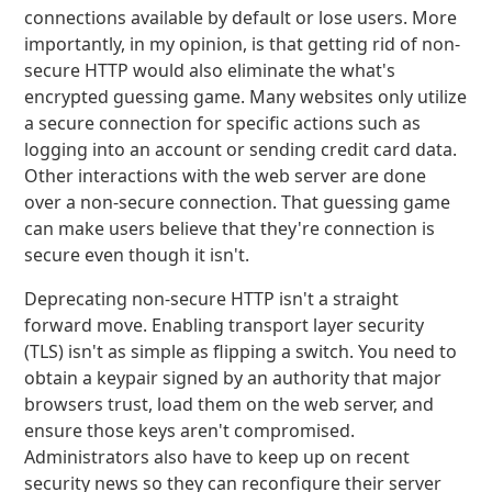
connections available by default or lose users. More
importantly, in my opinion, is that getting rid of non-
secure HTTP would also eliminate the what's
encrypted guessing game. Many websites only utilize
a secure connection for specific actions such as
logging into an account or sending credit card data.
Other interactions with the web server are done
over a non-secure connection. That guessing game
can make users believe that they're connection is
secure even though it isn't.
Deprecating non-secure HTTP isn't a straight
forward move. Enabling transport layer security
(TLS) isn't as simple as flipping a switch. You need to
obtain a keypair signed by an authority that major
browsers trust, load them on the web server, and
ensure those keys aren't compromised.
Administrators also have to keep up on recent
security news so they can reconfigure their server