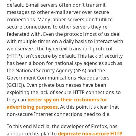
default. E-mail servers often don't transmit
messages to other e-mail server over secure
connections. Many Jabber servers don't utilize
secure connections to other servers they're
federated with. Even the protocol most of us deal
with multiple times on a daily basis to interact with
web servers, the hypertext transport protocol
(HTTP), isn't secure by default. This lack of security
has been a boon for national spy agencies such as
the National Security Agency (NSA) and the
Government Communications Headquarters
(GCHQ). Even private businesses have been
exploiting the lack of secure HTTP connections so
they can
better spy on their customers for
advertising purposes
. At this point it's clear that
non-secure Internet connections need to die.
To this end Mozilla, the developer of Firefox, has
announced its plan to
depricate non-secure HTTP
: