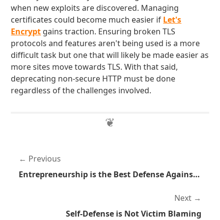
when new exploits are discovered. Managing
certificates could become much easier if
Let's
Encrypt
gains traction. Ensuring broken TLS
protocols and features aren't being used is a more
difficult task but one that will likely be made easier as
more sites move towards TLS. With that said,
deprecating non-secure HTTP must be done
regardless of the challenges involved.
Previous
Entrepreneurship is the Best Defense Against Hierarchy
Next
Self-Defense is Not Victim Blaming