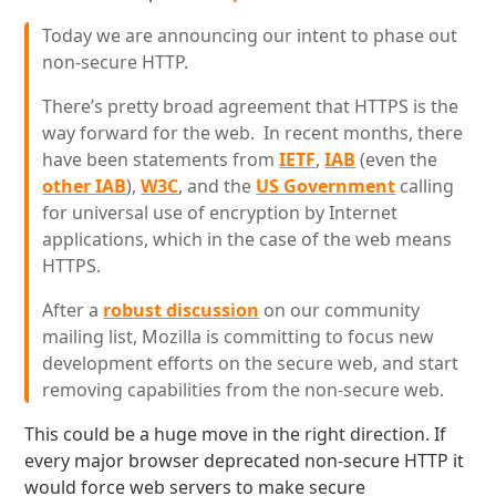
Today we are announcing our intent to phase out
non-secure HTTP.
There’s pretty broad agreement that HTTPS is the
way forward for the web. In recent months, there
have been statements from
IETF
,
IAB
(even the
other IAB
),
W3C
, and the
US Government
calling
for universal use of encryption by Internet
applications, which in the case of the web means
HTTPS.
After a
robust discussion
on our community
mailing list, Mozilla is committing to focus new
development efforts on the secure web, and start
removing capabilities from the non-secure web.
This could be a huge move in the right direction. If
every major browser deprecated non-secure HTTP it
would force web servers to make secure