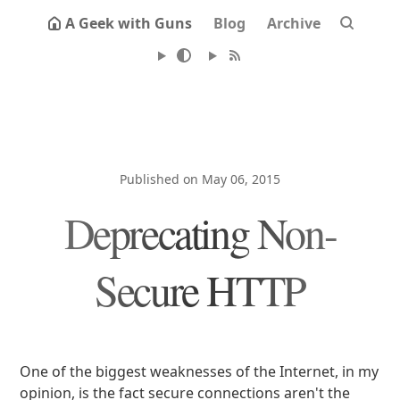
A Geek with Guns
Blog
Archive
Published on May 06, 2015
Deprecating Non-
Secure HTTP
One of the biggest weaknesses of the Internet, in my
opinion, is the fact secure connections aren't the