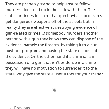
They are probably trying to help ensure fellow
murders don't end up in the click with them. The
state continues to claim that gun buyback programs
get dangerous weapons off of the streets but in
reality they are effective at destroying evidence of
gun-related crimes. If somebody murders another
person with a gun they know they can dispose of the
evidence, namely the firearm, by taking it to a gun
buyback program and having the state dispose of
the evidence. On the other hand if a criminal is in
possession of a gun that isn't evidence in a crime
they will have no motivation to surrender it to the
state. Why give the state a useful tool for your trade?
Previous