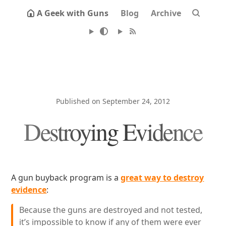
A Geek with Guns
Blog
Archive
Published on September 24, 2012
Destroying Evidence
A gun buyback program is a
great way to destroy
evidence
:
Because the guns are destroyed and not tested,
it’s impossible to know if any of them were ever