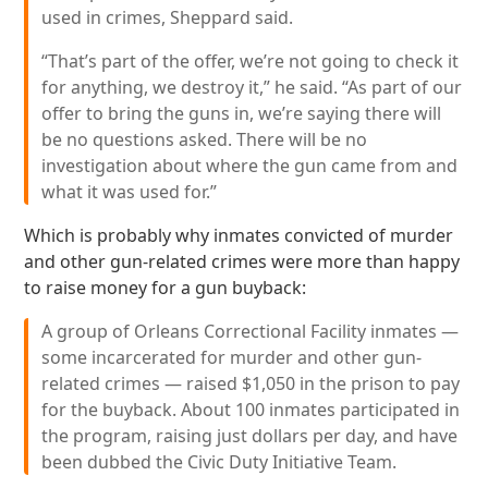
used in crimes, Sheppard said.
“That’s part of the offer, we’re not going to check it
for anything, we destroy it,” he said. “As part of our
offer to bring the guns in, we’re saying there will
be no questions asked. There will be no
investigation about where the gun came from and
what it was used for.”
Which is probably why inmates convicted of murder
and other gun-related crimes were more than happy
to raise money for a gun buyback:
A group of Orleans Correctional Facility inmates —
some incarcerated for murder and other gun-
related crimes — raised $1,050 in the prison to pay
for the buyback. About 100 inmates participated in
the program, raising just dollars per day, and have
been dubbed the Civic Duty Initiative Team.