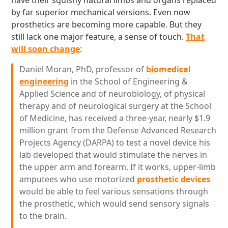
have their squishy natural limbs and organs replaced
by far superior mechanical versions. Even now
prosthetics are becoming more capable. But they
still lack one major feature, a sense of touch.
That
will soon change
:
Daniel Moran, PhD, professor of
biomedical
engineering
in the School of Engineering &
Applied Science and of neurobiology, of physical
therapy and of neurological surgery at the School
of Medicine, has received a three-year, nearly $1.9
million grant from the Defense Advanced Research
Projects Agency (DARPA) to test a novel device his
lab developed that would stimulate the nerves in
the upper arm and forearm. If it works, upper-limb
amputees who use motorized
prosthetic devices
would be able to feel various sensations through
the prosthetic, which would send sensory signals
to the brain.