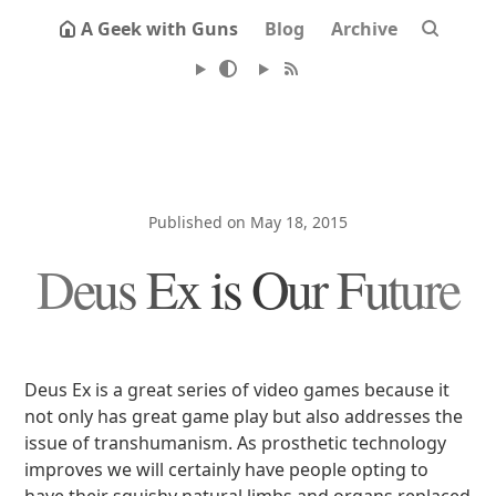
A Geek with Guns
Blog
Archive
Published on May 18, 2015
Deus Ex is Our Future
Deus Ex is a great series of video games because it
not only has great game play but also addresses the
issue of transhumanism. As prosthetic technology
improves we will certainly have people opting to