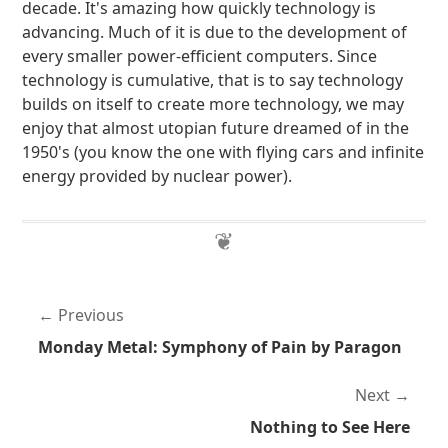
decade. It's amazing how quickly technology is
advancing. Much of it is due to the development of
every smaller power-efficient computers. Since
technology is cumulative, that is to say technology
builds on itself to create more technology, we may
enjoy that almost utopian future dreamed of in the
1950's (you know the one with flying cars and infinite
energy provided by nuclear power).
Previous
Monday Metal: Symphony of Pain by Paragon
Next
Nothing to See Here