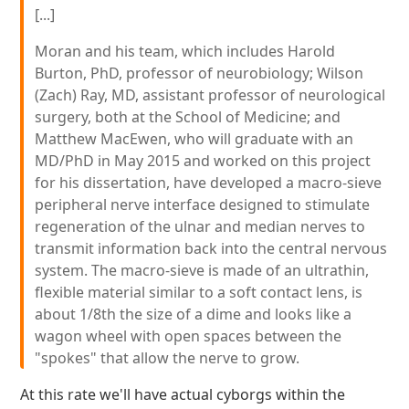
[...]
Moran and his team, which includes Harold
Burton, PhD, professor of neurobiology; Wilson
(Zach) Ray, MD, assistant professor of neurological
surgery, both at the School of Medicine; and
Matthew MacEwen, who will graduate with an
MD/PhD in May 2015 and worked on this project
for his dissertation, have developed a macro-sieve
peripheral nerve interface designed to stimulate
regeneration of the ulnar and median nerves to
transmit information back into the central nervous
system. The macro-sieve is made of an ultrathin,
flexible material similar to a soft contact lens, is
about 1/8th the size of a dime and looks like a
wagon wheel with open spaces between the
"spokes" that allow the nerve to grow.
At this rate we'll have actual cyborgs within the