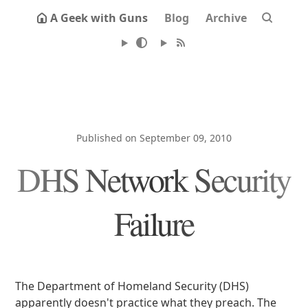
A Geek with Guns
Blog
Archive
Published on September 09, 2010
DHS Network Security
Failure
The Department of Homeland Security (DHS)
apparently doesn't practice what they preach. The