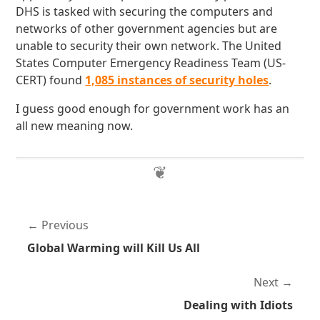
DHS is tasked with securing the computers and
networks of other government agencies but are
unable to security their own network. The United
States Computer Emergency Readiness Team (US-
CERT) found
1,085 instances of security holes
.
I guess good enough for government work has an
all new meaning now.
Previous
Global Warming will Kill Us All
Next
Dealing with Idiots