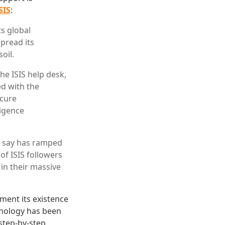
SIS
:
ts global
spread its
oil.
he ISIS help desk,
ed with the
ecure
ligence
ls say has ramped
of ISIS followers
in their massive
ment its existence
hnology has been
 step-by-step