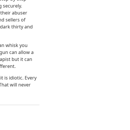
 securely.
 their abuser
d sellers of
dark thirty and
can whisk you
 gun can allow a
apist but it can
fferent.
is idiotic. Every
hat will never