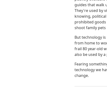
guides that walk 
They're used by v
knowing, political
prohibited goods 
shoot family pets 
But technology is
from home to work
frail 80 year-old 
also be used by a 
Fearing something 
technology we hav
change.