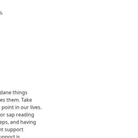
dane things
uses them. Take
oint in our lives.
poor sap reading
teps, and having
nt support
upport is