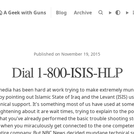
A Geek with Guns
Blog
Archive
Published on November 19, 2015
Dial 1-800-ISIS-HLP
edia has been hard at work trying to make extremely mun
by pointing out Islamic State of Iraq and the Levant (ISIS) 
ical support. It's something most of us have used at some p
ightening about it are wait times, trying to explain to the 
 that you've already performed the basic trouble shooting s
d when you miraculously get connected to the one compete
 entire company. But NBC News decided mundane technical s