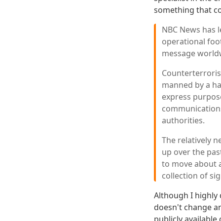
something that c
NBC News has le
operational foot
message worldwi
Counterterrorism
manned by a hal
express purpose
communications 
authorities.
The relatively 
up over the past
to move about a
collection of sig
Although I highly
doesn't change a
publicly available