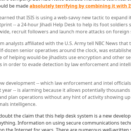
ould be made
absolutely terrifying by combining it with I
arned that ISIS is using a web-savvy new tactic to expand i
print -- a 24-hour Jihadi Help Desk to help its foot soldiers 
de, recruit followers and launch more attacks on foreign s
 analysts affiliated with the U.S. Army tell NBC News that t
f-dozen senior operatives around the clock, was establish
 of helping would-be jihadists use encryption and other s
in order to evade detection by law enforcement and intel
new development -- which law enforcement and intel officia
 year -- is alarming because it allows potentially thousands 
nd plan operations without any hint of activity showing up 
nals intelligence.
 doubt the claim that this help desk system is a new develop
nything. Information on using secure communications tec
 on the Internet for years. There are numerous well-written