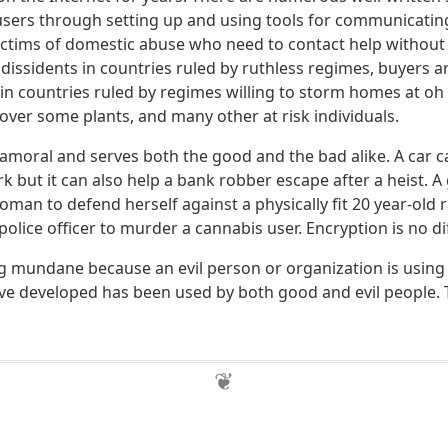
users through setting up and using tools for communicating
ictims of domestic abuse who need to contact help without
 dissidents in countries ruled by ruthless regimes, buyers an
in countries ruled by regimes willing to storm homes at oh 
over some plants, and many other at risk individuals.
 amoral and serves both the good and the bad alike. A car 
 but it can also help a bank robber escape after a heist. A
woman to defend herself against a physically fit 20 year-old r
police officer to murder a cannabis user. Encryption is no di
mundane because an evil person or organization is using it 
e developed has been used by both good and evil people. T