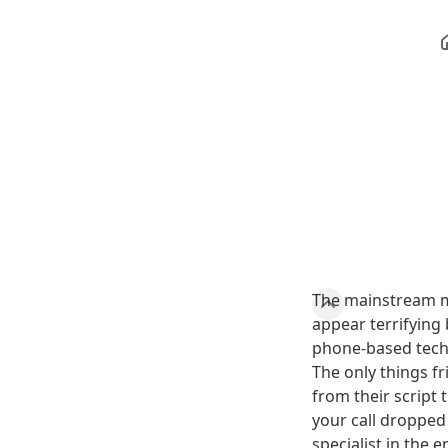
The mainstream m
appear terrifying 
phone-based techn
The only things fr
from their script
your call droppe
specialist in the