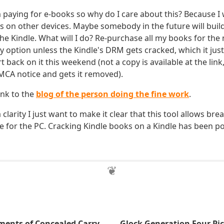
 paying for e-books so why do I care about this? Because I 
on other devices. Maybe somebody in the future will build
 the Kindle. What will I do? Re-purchase all my books for th
y option unless the Kindle's DRM gets cracked, which it just d
t back on it this weekend (not a copy is available at the link,
CA notice and gets it removed).
ink to the
blog of the person doing the fine work
.
 clarity I just want to make it clear that this tool allows br
e for the PC. Cracking Kindle books on a Kindle has been po
nts of Concealed Carry