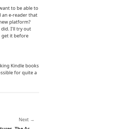
want to be able to
 an e-reader that
e new platform?
id. I'll try out
 get it before
eaking Kindle books
ssible for quite a
Next
Glock Generation Four Pictures, The Actual Gun