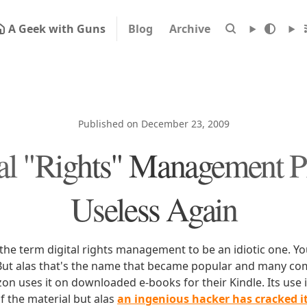
A Geek with Guns
Blog
Archive
Published on December 23, 2009
tal "Rights" Management P
Useless Again
 the term digital rights management to be an idiotic one. Y
ut alas that's the name that became popular and many com
on uses it on downloaded e-books for their Kindle. Its use 
f the material but alas
an ingenious hacker has cracked i