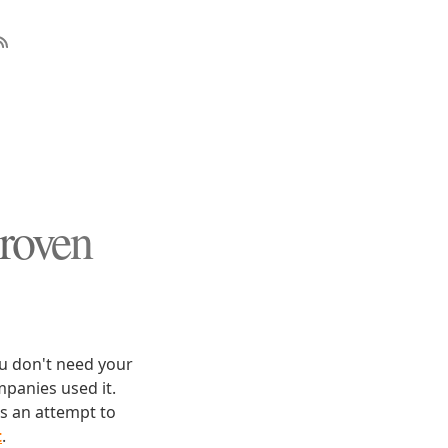
roven
ou don't need your
panies used it.
is an attempt to
t
.