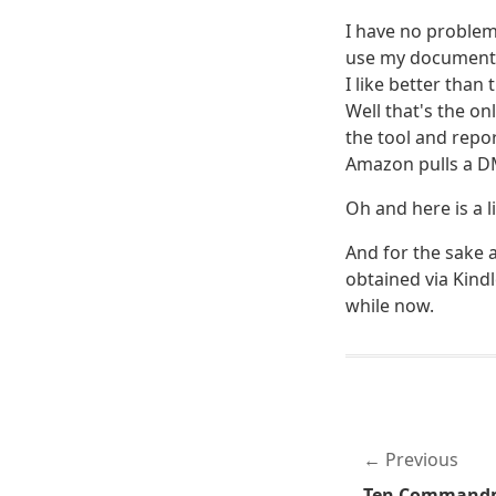
I have no problem
use my documents 
I like better than
Well that's the onl
the tool and repor
Amazon pulls a DM
Oh and here is a l
And for the sake a
obtained via Kindl
while now.
Previous
Ten Commandme