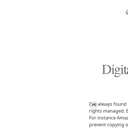
Digi
I've always found
rights managed. B
For instance Amaz
prevent copying o