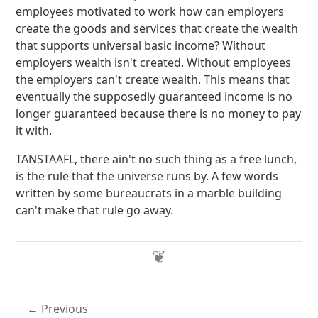
employees motivated to work how can employers
create the goods and services that create the wealth
that supports universal basic income? Without
employers wealth isn't created. Without employees
the employers can't create wealth. This means that
eventually the supposedly guaranteed income is no
longer guaranteed because there is no money to pay
it with.
TANSTAAFL, there ain't no such thing as a free lunch,
is the rule that the universe runs by. A few words
written by some bureaucrats in a marble building
can't make that rule go away.
Previous