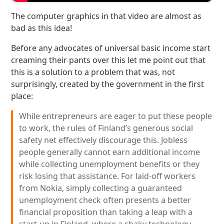
The computer graphics in that video are almost as
bad as this idea!
Before any advocates of universal basic income start
creaming their pants over this let me point out that
this is a solution to a problem that was, not
surprisingly, created by the government in the first
place:
While entrepreneurs are eager to put these people
to work, the rules of Finland’s generous social
safety net effectively discourage this. Jobless
people generally cannot earn additional income
while collecting unemployment benefits or they
risk losing that assistance. For laid-off workers
from Nokia, simply collecting a guaranteed
unemployment check often presents a better
financial proposition than taking a leap with a