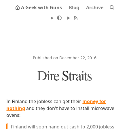
A Geek with Guns
Blog
Archive
Published on December 22, 2016
Dire Straits
In Finland the jobless can get their
money for
nothing
and they don't have to install microwave
ovens:
Finland will soon hand out cash to 2,000 jobless