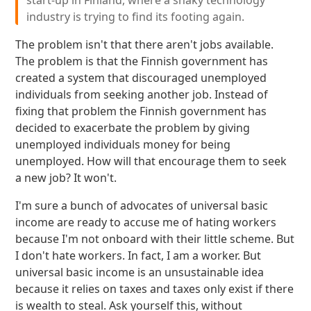
start-up in Finland, where a shaky technology
industry is trying to find its footing again.
The problem isn't that there aren't jobs available.
The problem is that the Finnish government has
created a system that discouraged unemployed
individuals from seeking another job. Instead of
fixing that problem the Finnish government has
decided to exacerbate the problem by giving
unemployed individuals money for being
unemployed. How will that encourage them to seek
a new job? It won't.
I'm sure a bunch of advocates of universal basic
income are ready to accuse me of hating workers
because I'm not onboard with their little scheme. But
I don't hate workers. In fact, I am a worker. But
universal basic income is an unsustainable idea
because it relies on taxes and taxes only exist if there
is wealth to steal. Ask yourself this, without