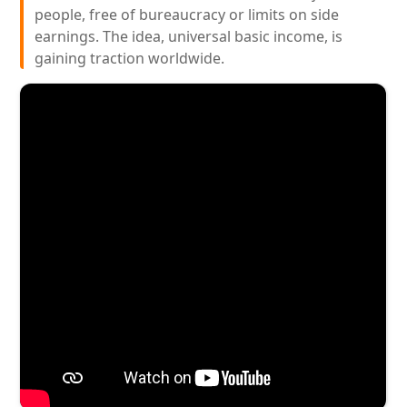
people, free of bureaucracy or limits on side
earnings. The idea, universal basic income, is
gaining traction worldwide.