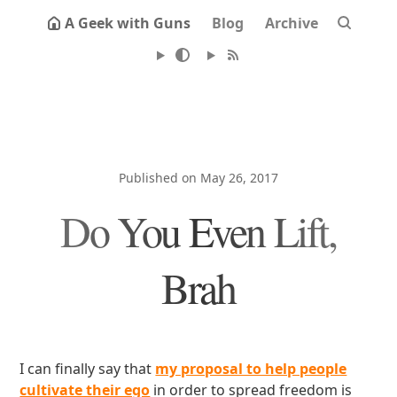
A Geek with Guns
Blog
Archive
Published on May 26, 2017
Do You Even Lift,
Brah
I can finally say that
my proposal to help people
cultivate their ego
in order to spread freedom is