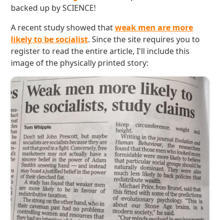
backed up by SCIENCE!
A recent study showed that
weak men are more
likely to be socialist
. Since the site requires you to
register to read the entire article, I'll include this
image of the physically printed story: