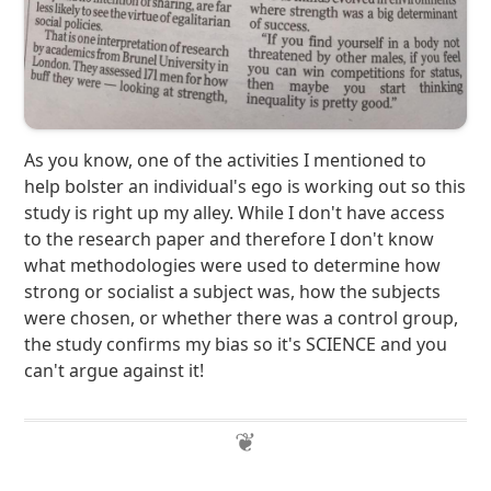
As you know, one of the activities I mentioned to
help bolster an individual's ego is working out so this
study is right up my alley. While I don't have access
to the research paper and therefore I don't know
what methodologies were used to determine how
strong or socialist a subject was, how the subjects
were chosen, or whether there was a control group,
the study confirms my bias so it's SCIENCE and you
can't argue against it!