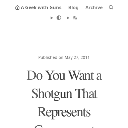
A Geek with Guns
Blog
Archive
Published on May 27, 2011
Do You Want a
Shotgun That
Represents