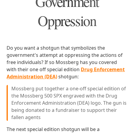
Government
Oppression
Do you want a shotgun that symbolizes the
government's attempt at oppressing the actions of
free individuals? If so Mossberg has you covered
with their one off special edition
Drug Enforcement
Administration (DEA)
shotgun:
Mossberg put together a one-off special edition of
the Mossberg 500 SPX engraved with the Drug
Enforcement Administration (DEA) logo. The gun is
being donated to a fundraiser to support their
fallen agents
The next special edition shotgun will be a