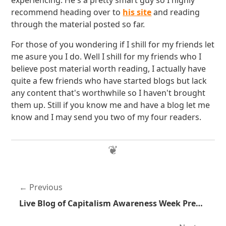
experiencing. He's a pretty smart guy so I highly
recommend heading over to
his site
and reading
through the material posted so far.
For those of you wondering if I shill for my friends let
me asure you I do. Well I shill for my friends who I
believe post material worth reading, I actually have
quite a few friends who have started blogs but lack
any content that's worthwhile so I haven't brought
them up. Still if you know me and have a blog let me
know and I may send you two of my four readers.
Previous
Live Blog of Capitalism Awareness Week Presentation