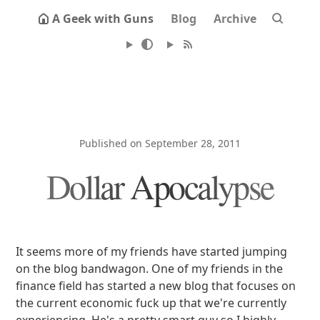
A Geek with Guns
Blog
Archive
Published on September 28, 2011
Dollar Apocalypse
It seems more of my friends have started jumping
on the blog bandwagon. One of my friends in the
finance field has started a new blog that focuses on
the current economic fuck up that we're currently