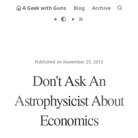
A Geek with Guns
Blog
Archive
Published on November 25, 2015
Don't Ask An
Astrophysicist About
Economics