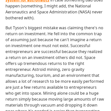
system for astronauts
in case something bad does
happen (something, I might add, the National
Aeronautics and Space Administration (NASA) never
bothered with).
But Tyson's biggest mistake was claiming there's no
return on investment. He fell into the common trap
of assuming just because he can't imagine a return
on investment one must not exist. Successful
entrepreneurs are successful because they realized
a return on an investment others did not. Space
offers up tremendous returns to the right
entrepreneur. Astroid mining, zero gravity
manufacturing, tourism, and an environment that
allows a lot of research to be more easily performed
are just a few returns available to entrepreneurs
who get into space. Mining alone could be a huge
return simply because moving large amounts of raw
materials through vacuum and dropping it down