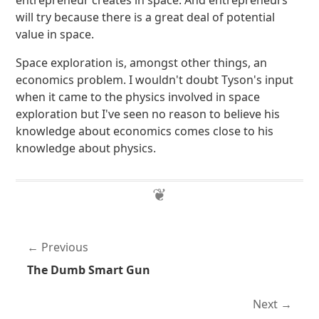
entrepreneur creates in space. And entrepreneurs
will try because there is a great deal of potential
value in space.
Space exploration is, amongst other things, an
economics problem. I wouldn't doubt Tyson's input
when it came to the physics involved in space
exploration but I've seen no reason to believe his
knowledge about economics comes close to his
knowledge about physics.
Previous
The Dumb Smart Gun
Next