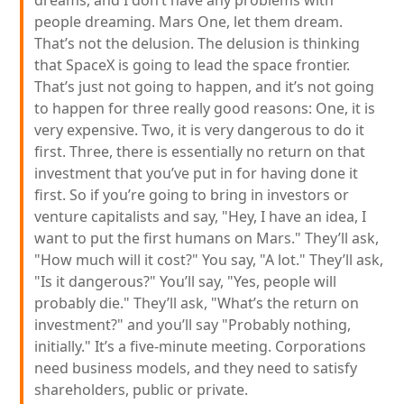
dreams, and I don’t have any problems with
people dreaming. Mars One, let them dream.
That’s not the delusion. The delusion is thinking
that SpaceX is going to lead the space frontier.
That’s just not going to happen, and it’s not going
to happen for three really good reasons: One, it is
very expensive. Two, it is very dangerous to do it
first. Three, there is essentially no return on that
investment that you’ve put in for having done it
first. So if you’re going to bring in investors or
venture capitalists and say, "Hey, I have an idea, I
want to put the first humans on Mars." They’ll ask,
"How much will it cost?" You say, "A lot." They’ll ask,
"Is it dangerous?" You’ll say, "Yes, people will
probably die." They’ll ask, "What’s the return on
investment?" and you’ll say "Probably nothing,
initially." It’s a five-minute meeting. Corporations
need business models, and they need to satisfy
shareholders, public or private.