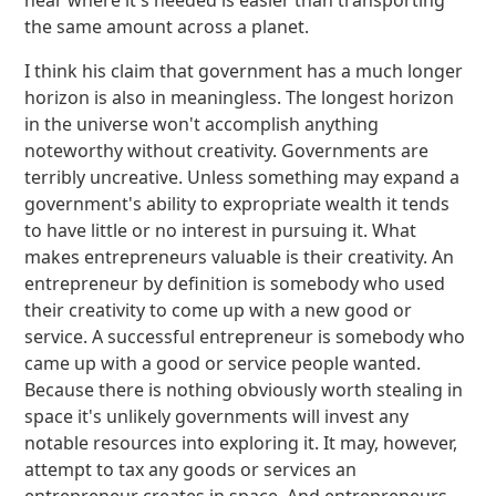
near where it's needed is easier than transporting
the same amount across a planet.
I think his claim that government has a much longer
horizon is also in meaningless. The longest horizon
in the universe won't accomplish anything
noteworthy without creativity. Governments are
terribly uncreative. Unless something may expand a
government's ability to expropriate wealth it tends
to have little or no interest in pursuing it. What
makes entrepreneurs valuable is their creativity. An
entrepreneur by definition is somebody who used
their creativity to come up with a new good or
service. A successful entrepreneur is somebody who
came up with a good or service people wanted.
Because there is nothing obviously worth stealing in
space it's unlikely governments will invest any
notable resources into exploring it. It may, however,
attempt to tax any goods or services an