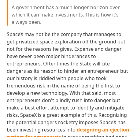
A government has a much longer horizon over
which it can make investments. This is how it’s
always been.
SpaceX may not be the company that manages to
get privatized space exploration off the ground but
not for the reasons he gives. Expense and danger
have never been major hinderances to
entrepreneurs. Oftentimes the State will cite
dangers as its reason to hinder an entrepreneur but
our history is riddled with people who took
tremendous risk in the name of being the first to
develop a new technology. With that said, most
entrepreneurs don't blindly rush into danger but
make a best effort attempt to identify and mitigate
risks. SpaceX is a great example of this. Recognizing
the potential dangers rocketry imposes SpaceX has
been investing resources into
designing an ejection