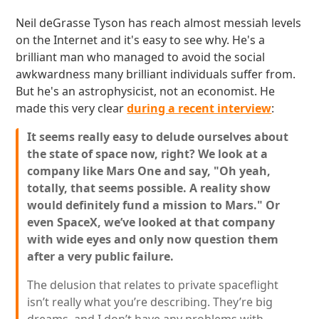
Neil deGrasse Tyson has reach almost messiah levels
on the Internet and it's easy to see why. He's a
brilliant man who managed to avoid the social
awkwardness many brilliant individuals suffer from.
But he's an astrophysicist, not an economist. He
made this very clear
during a recent interview
:
It seems really easy to delude ourselves about
the state of space now, right? We look at a
company like Mars One and say, "Oh yeah,
totally, that seems possible. A reality show
would definitely fund a mission to Mars." Or
even SpaceX, we’ve looked at that company
with wide eyes and only now question them
after a very public failure.
The delusion that relates to private spaceflight
isn’t really what you’re describing. They’re big