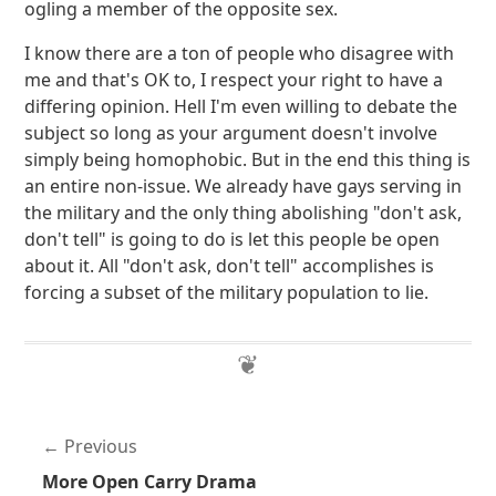
ogling a member of the opposite sex.
I know there are a ton of people who disagree with
me and that's OK to, I respect your right to have a
differing opinion. Hell I'm even willing to debate the
subject so long as your argument doesn't involve
simply being homophobic. But in the end this thing is
an entire non-issue. We already have gays serving in
the military and the only thing abolishing "don't ask,
don't tell" is going to do is let this people be open
about it. All "don't ask, don't tell" accomplishes is
forcing a subset of the military population to lie.
Previous
More Open Carry Drama