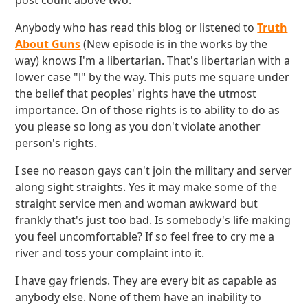
post count above two.
Anybody who has read this blog or listened to
Truth
About Guns
(New episode is in the works by the
way) knows I'm a libertarian. That's libertarian with a
lower case "l" by the way. This puts me square under
the belief that peoples' rights have the utmost
importance. On of those rights is to ability to do as
you please so long as you don't violate another
person's rights.
I see no reason gays can't join the military and server
along sight straights. Yes it may make some of the
straight service men and woman awkward but
frankly that's just too bad. Is somebody's life making
you feel uncomfortable? If so feel free to cry me a
river and toss your complaint into it.
I have gay friends. They are every bit as capable as
anybody else. None of them have an inability to