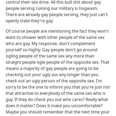
control their sex drive. All this bull shit about gay
people serving ruining our military is hogwash.
There are already gay people serving, they just can't
openly state they're gay.
Of course people are mentioning the fact they won't
want to shower with other people of the same sex
who are gay. My response, don't complement
yourself so highly. Gay people don't go around
ogling people of the same sex any more than
straight people ogle people of the opposite sex. That
means a majority of gay people are going to be
checking out your ugly ass any longer than you
check out an ugly person of the opposite sex. I'm
sorry to be the one to inform you that you're just not
that attractive to everybody of the same sex who is
gay. If they do check you out who cares? Really what
does it matter? Does it make you uncomfortable?
Maybe you should remember that the next time your