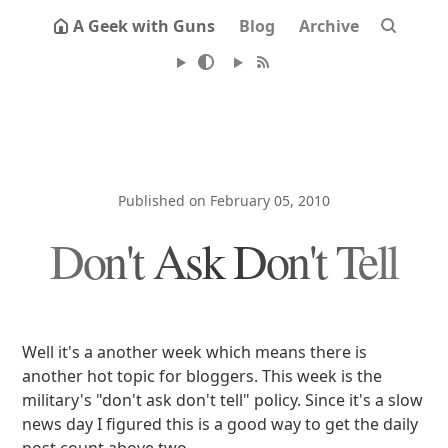
A Geek with Guns
Blog
Archive
Published on February 05, 2010
Don't Ask Don't Tell
Well it's a another week which means there is
another hot topic for bloggers. This week is the
military's "don't ask don't tell" policy. Since it's a slow
news day I figured this is a good way to get the daily