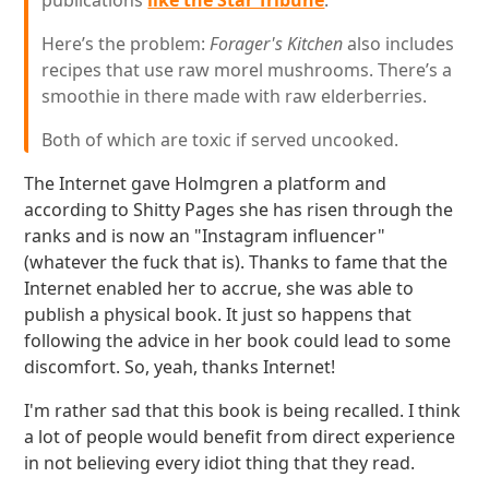
publications
like the Star Tribune
.
Here’s the problem:
Forager's Kitchen
also includes
recipes that use raw morel mushrooms. There’s a
smoothie in there made with raw elderberries.
Both of which are toxic if served uncooked.
The Internet gave Holmgren a platform and
according to Shitty Pages she has risen through the
ranks and is now an "Instagram influencer"
(whatever the fuck that is). Thanks to fame that the
Internet enabled her to accrue, she was able to
publish a physical book. It just so happens that
following the advice in her book could lead to some
discomfort. So, yeah, thanks Internet!
I'm rather sad that this book is being recalled. I think
a lot of people would benefit from direct experience
in not believing every idiot thing that they read.