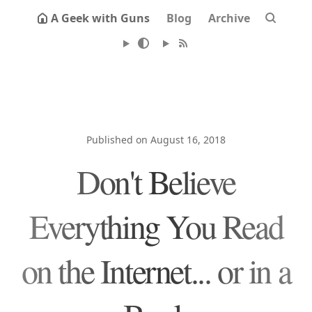
A Geek with Guns
Blog
Archive
Published on August 16, 2018
Don't Believe
Everything You Read
on the Internet... or in a