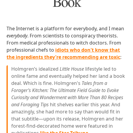
Book
The Internet is a platform for everybody, and I mean
everybody
. From scientists to conspiracy theorists.
From medical professionals to witch doctors. From
professional chefs to
idiots who don't know that
the ingredients they're recommending are toxic
:
Holmgren’s idealized
Little House
lifestyle led to
online fame and eventually helped her land a book
deal. Which is fine. Holmgren's
Tales from a
Forager’s Kitchen: The Ultimate Field Guide to Evoke
Curiosity and Wonderment with More Than 80 Recipes
and Foraging Tips
hit shelves earlier this year. And
amazingly, she had more to say than would fit in
that subtitle—upon its release, Holmgren and her
forest-find-decorated home were featured in