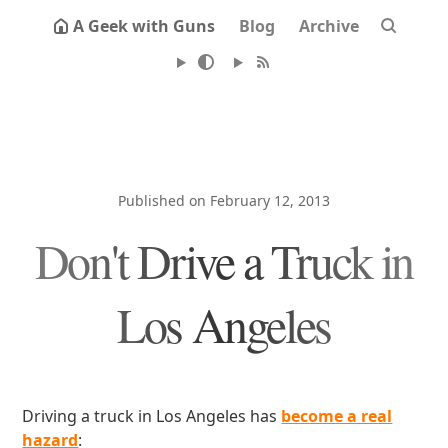
A Geek with Guns
Blog
Archive
Published on February 12, 2013
Don't Drive a Truck in
Los Angeles
Driving a truck in Los Angeles has
become a real
hazard
: