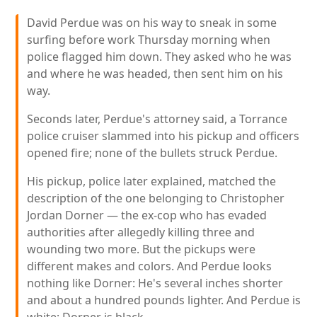
David Perdue was on his way to sneak in some
surfing before work Thursday morning when
police flagged him down. They asked who he was
and where he was headed, then sent him on his
way.
Seconds later, Perdue's attorney said, a Torrance
police cruiser slammed into his pickup and officers
opened fire; none of the bullets struck Perdue.
His pickup, police later explained, matched the
description of the one belonging to Christopher
Jordan Dorner — the ex-cop who has evaded
authorities after allegedly killing three and
wounding two more. But the pickups were
different makes and colors. And Perdue looks
nothing like Dorner: He's several inches shorter
and about a hundred pounds lighter. And Perdue is