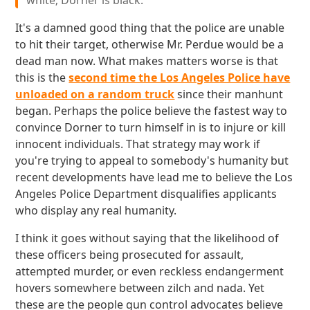
white; Dorner is black.
It's a damned good thing that the police are unable
to hit their target, otherwise Mr. Perdue would be a
dead man now. What makes matters worse is that
this is the
second time the Los Angeles Police have
unloaded on a random truck
since their manhunt
began. Perhaps the police believe the fastest way to
convince Dorner to turn himself in is to injure or kill
innocent individuals. That strategy may work if
you're trying to appeal to somebody's humanity but
recent developments have lead me to believe the Los
Angeles Police Department disqualifies applicants
who display any real humanity.
I think it goes without saying that the likelihood of
these officers being prosecuted for assault,
attempted murder, or even reckless endangerment
hovers somewhere between zilch and nada. Yet
these are the people gun control advocates believe