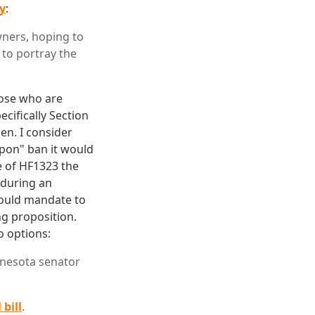
ay
:
ers, hoping to
g to portray the
hose who are
ecifically Section
len. I consider
apon" ban it would
e of HF1323 the
 during an
 would mandate to
ng proposition.
o options:
nesota senator
 bill
.