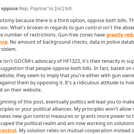
o
oppose
Rep. Paymar’ss [sic]
bill.
hotomy because there is a third option, oppose both bills. T
tion. What's broken in regards to gun control isn't the abse
 the number of restrictions. Gun-free zones have
greatly red
nce
. No amount of background checks, data in police data
problem.
isn't GOCRA's advocacy of HF1323, it's their tenacity in supp
suggestion that people oppose both bills. In fact, based on 
website, they seem to imply that you're either with gun own
gainst them by opposing it. It's a ridiculous attitude to ho
d on their website.
eginning of this post, eventually politics will lead you to mak
iples or your political alliances. My principles won't allo
creates new gun control measures or grants more power to th
escaped the political realm and am now working on solution
 control
. My solution relies on mutual cooperation instead o