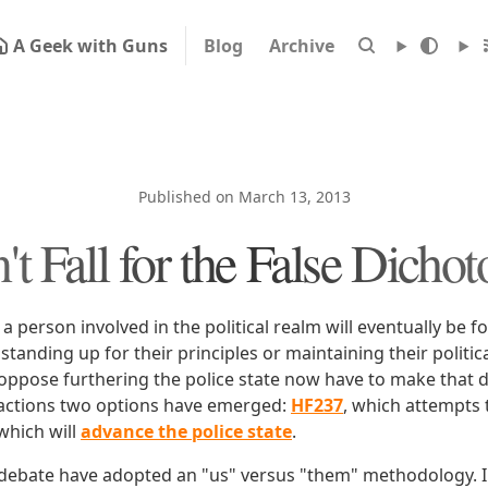
A Geek with Guns
Blog
Archive
Published on March 13, 2013
't Fall for the False Dicho
at a person involved in the political realm will eventually be 
tanding up for their principles or maintaining their politica
ppose furthering the police state now have to make that 
factions two options have emerged:
HF237
, which attempts 
 which will
advance the police state
.
s debate have adopted an "us" versus "them" methodology. I