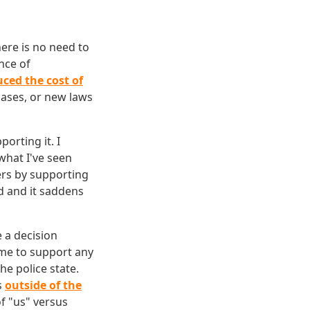
here is no need to
nce of
uced the cost of
bases, or new laws
orting it. I
what I've seen
ers by supporting
ld and it saddens
e a decision
w me to support any
e police state.
s
outside of the
f "us" versus