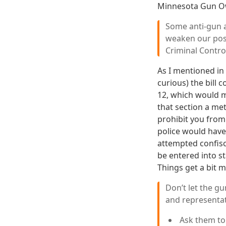
Minnesota Gun Ow
Some anti-gun a
weaken our pos
Criminal Control
As I mentioned in
curious) the bill 
12, which would ma
that section a me
prohibit you from
police would have
attempted confisca
be entered into s
Things get a bit 
Don’t let the g
and representat
Ask them t