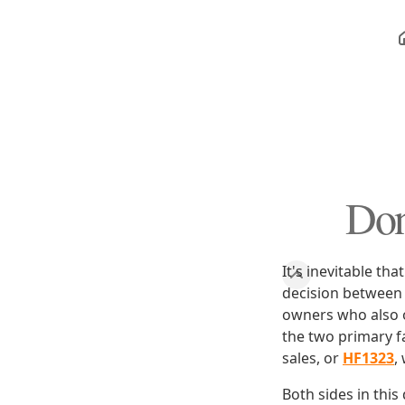
Don
It's inevitable th
decision between s
owners who also o
the two primary 
sales, or
HF1323
,
Both sides in thi