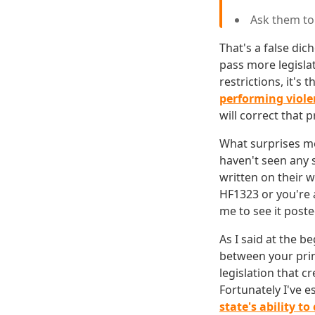
Ask them t
That's a false dic
pass more legisla
restrictions, it's
performing viole
will correct that 
What surprises me 
haven't seen any 
written on their 
HF1323 or you're a
me to see it poste
As I said at the b
between your princ
legislation that 
Fortunately I've 
state's ability to