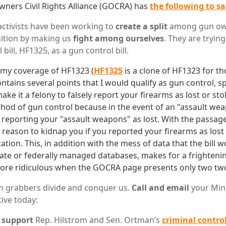
ners Civil Rights Alliance (GOCRA) has
the following to s
ctivists have been working to
create a split
among gun own
ition by making us
fight among ourselves
. They are tryin
 bill, HF1325, as a gun control bill.
 my coverage of HF1323 (
HF1325
is a clone of HF1323 for t
contains several points that I would qualify as gun control, sp
ke it a felony to falsely report your firearms as lost or sto
thod of gun control because in the event of an "assault we
 reporting your "assault weapons" as lost. With the passag
 reason to kidnap you if you reported your firearms as lost
tion. This, in addition with the mess of data that the bill
tate or federally managed databases, makes for a frighteni
more ridiculous when the GOCRA page presents only two tw
un grabbers divide and conquer us.
Call and email
your Min
ive today:
o
support
Rep. Hilstrom and Sen. Ortman’s
criminal control