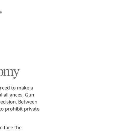
tomy
forced to make a
l alliances. Gun
decision. Between
to prohibit private
n face the