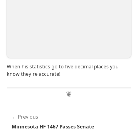
When his statistics go to five decimal places you
know they're accurate!
Previous
Minnesota HF 1467 Passes Senate