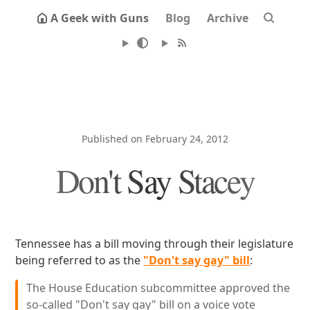
A Geek with Guns
Blog
Archive
Published on February 24, 2012
Don't Say Stacey
Tennessee has a bill moving through their legislature
being referred to as the
"Don't say gay" bill
:
The House Education subcommittee approved the
so-called "Don't say gay" bill on a voice vote