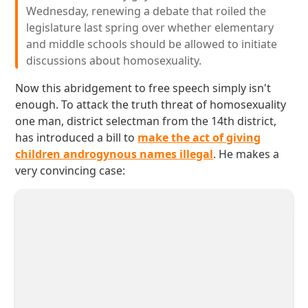
Wednesday, renewing a debate that roiled the
legislature last spring over whether elementary
and middle schools should be allowed to initiate
discussions about homosexuality.
Now this abridgement to free speech simply isn't
enough. To attack the truth threat of homosexuality
one man, district selectman from the 14th district,
has introduced a bill to
make the act of giving
children androgynous names illegal
. He makes a
very convincing case: