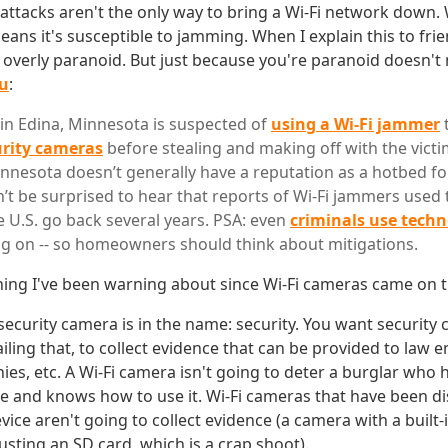
ttacks aren't the only way to bring a Wi-Fi network down. Wi
ans it's susceptible to jamming. When I explain this to frie
g overly paranoid. But just because you're paranoid doesn'
ou
:
r in Edina, Minnesota is suspected of
using a Wi-Fi jammer
urity cameras
before stealing and making off with the victi
nnesota doesn’t generally have a reputation as a hotbed fo
’t be surprised to hear that reports of Wi-Fi jammers used t
e U.S. go back several years. PSA: even
criminals use tech
g on -- so homeowners should think about mitigations.
 thing I've been warning about since Wi-Fi cameras came on 
security camera is in the name: security. You want security
iling that, to collect evidence that can be provided to law e
es, etc. A Wi-Fi camera isn't going to deter a burglar who 
 and knows how to use it. Wi-Fi cameras that have been d
vice aren't going to collect evidence (a camera with a built-
usting an SD card, which is a crap shoot).