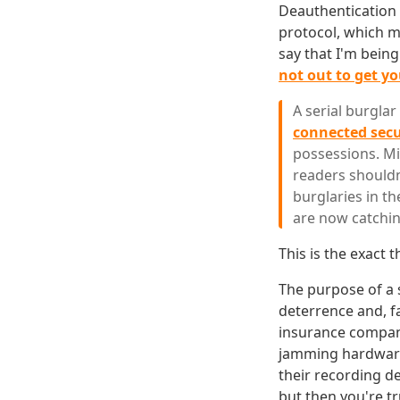
Deauthentication a
protocol, which me
say that I'm bein
not out to get y
A serial burgla
connected sec
possessions. Mi
readers shouldn
burglaries in th
are now catchin
This is the exact
The purpose of a 
deterrence and, fa
insurance compani
jamming hardware
their recording de
but then you're tr