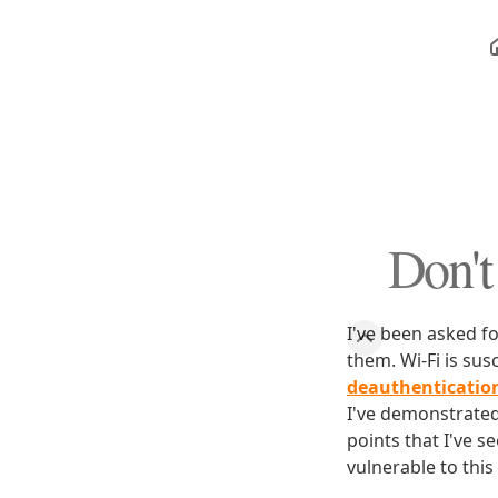
Don't
I've been asked f
them. Wi-Fi is su
deauthenticatio
I've demonstrated 
points that I've s
vulnerable to this 