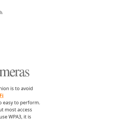
ameras
ion is to avoid
Fi
so easy to perform.
but most access
use WPA3, it is