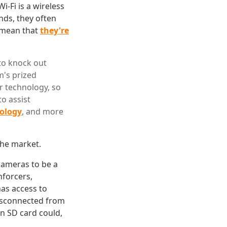
-Fi is a wireless
nds, they often
t mean that
they're
to knock out
m's prized
r technology, so
o assist
nology
, and more
the market.
 cameras to be a
nforcers,
has access to
isconnected from
in SD card could,