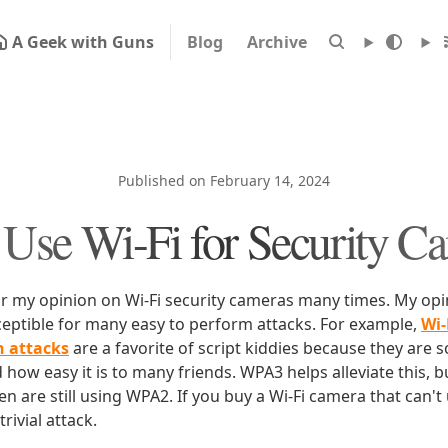
A Geek with Guns
Blog
Archive
Published on February 14, 2024
 Use Wi-Fi for Security C
or my opinion on Wi-Fi security cameras many times. My opin
sceptible for many easy to perform attacks. For example,
Wi-
n attacks
are a favorite of script kiddies because they are 
how easy it is to many friends. WPA3 helps alleviate this, 
een are still using WPA2. If you buy a Wi-Fi camera that can't 
trivial attack.