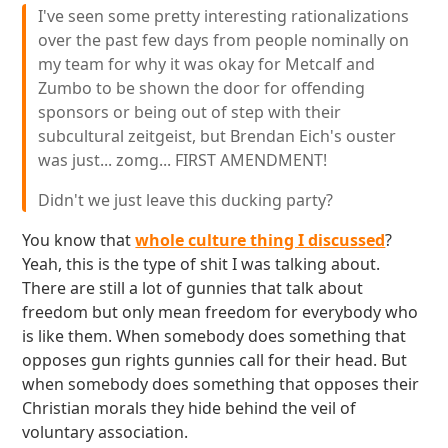
I've seen some pretty interesting rationalizations
over the past few days from people nominally on
my team for why it was okay for Metcalf and
Zumbo to be shown the door for offending
sponsors or being out of step with their
subcultural zeitgeist, but Brendan Eich's ouster
was just... zomg... FIRST AMENDMENT!
Didn't we just leave this ducking party?
You know that
whole culture thing I discussed
?
Yeah, this is the type of shit I was talking about.
There are still a lot of gunnies that talk about
freedom but only mean freedom for everybody who
is like them. When somebody does something that
opposes gun rights gunnies call for their head. But
when somebody does something that opposes their
Christian morals they hide behind the veil of
voluntary association.