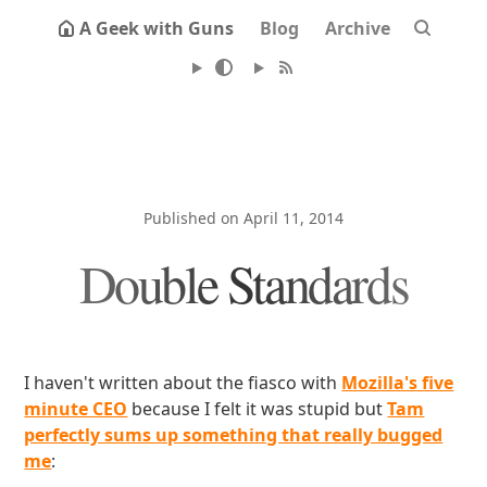
A Geek with Guns
Blog
Archive
Published on April 11, 2014
Double Standards
I haven't written about the fiasco with
Mozilla's five
minute CEO
because I felt it was stupid but
Tam
perfectly sums up something that really bugged
me
: