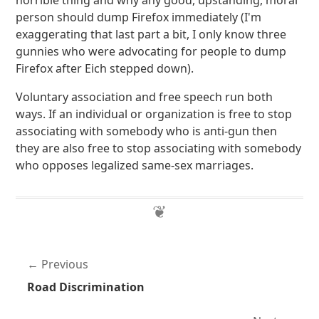
horrible thing and why any good, upstanding, moral
person should dump Firefox immediately (I'm
exaggerating that last part a bit, I only know three
gunnies who were advocating for people to dump
Firefox after Eich stepped down).
Voluntary association and free speech run both
ways. If an individual or organization is free to stop
associating with somebody who is anti-gun then
they are also free to stop associating with somebody
who opposes legalized same-sex marriages.
Previous
Road Discrimination