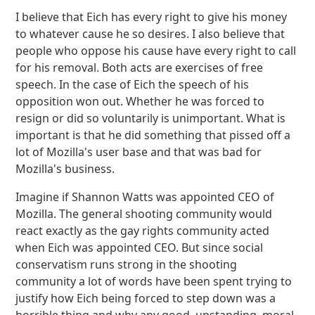
I believe that Eich has every right to give his money
to whatever cause he so desires. I also believe that
people who oppose his cause have every right to call
for his removal. Both acts are exercises of free
speech. In the case of Eich the speech of his
opposition won out. Whether he was forced to
resign or did so voluntarily is unimportant. What is
important is that he did something that pissed off a
lot of Mozilla's user base and that was bad for
Mozilla's business.
Imagine if Shannon Watts was appointed CEO of
Mozilla. The general shooting community would
react exactly as the gay rights community acted
when Eich was appointed CEO. But since social
conservatism runs strong in the shooting
community a lot of words have been spent trying to
justify how Eich being forced to step down was a