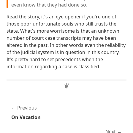
even know that they had done so.
Read the story, it's an eye opener if you're one of
those poor unfortunate souls who still trusts the
state. What's more worrisome is that an unknown
number of court case transcripts may have been
altered in the past. In other words even the reliability
of the judicial system is in question in this country.
It's pretty hard to set precedents when the
information regarding a case is classified.
Previous
On Vacation
Next