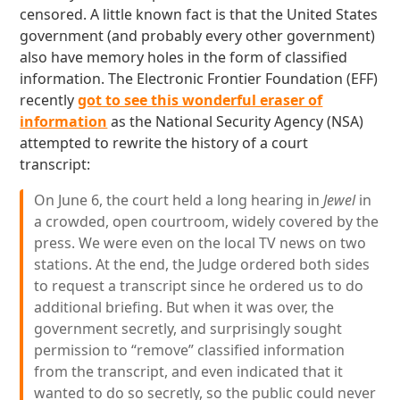
censored. A little known fact is that the United States
government (and probably every other government)
also have memory holes in the form of classified
information. The Electronic Frontier Foundation (EFF)
recently
got to see this wonderful eraser of
information
as the National Security Agency (NSA)
attempted to rewrite the history of a court
transcript:
On June 6, the court held a long hearing in
Jewel
in
a crowded, open courtroom, widely covered by the
press. We were even on the local TV news on two
stations. At the end, the Judge ordered both sides
to request a transcript since he ordered us to do
additional briefing. But when it was over, the
government secretly, and surprisingly sought
permission to “remove” classified information
from the transcript, and even indicated that it
wanted to do so secretly, so the public could never