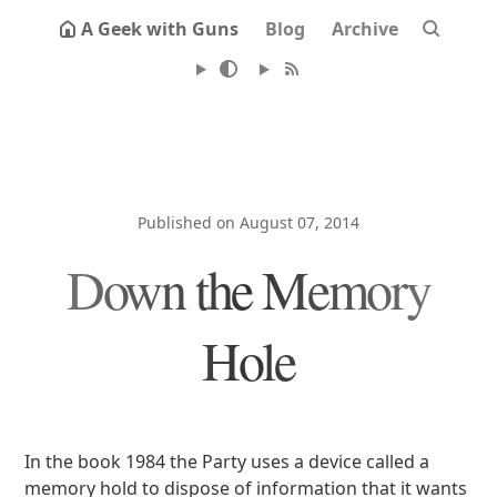
A Geek with Guns
Blog
Archive
Published on August 07, 2014
Down the Memory
Hole
In the book 1984 the Party uses a device called a
memory hold to dispose of information that it wants