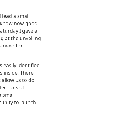
 lead a small
 I know how good
Saturday I gave a
 at the unveiling
e need for
 easily identified
s inside. There
 allow us to do
lections of
a small
tunity to launch