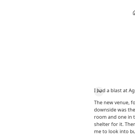
I had a blast at A
The new venue, fo
downside was the 
room and one in t
shelter for it. T
me to look into bu