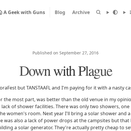
A Geek with Guns
Blog
Archive
Published on September 27, 2016
Down with Plague
goraFest but TANSTAAFL and I'm paying for it with a nasty ca
r the most part, was better than the old venue in my opini
lack of shower facilities. There was only two showers, one 
he women's room. Next year I'll bring a solar shower and 
here was also a lack of power drops at the campsites but tha
ilding a solar generator. They're actually pretty cheap to s