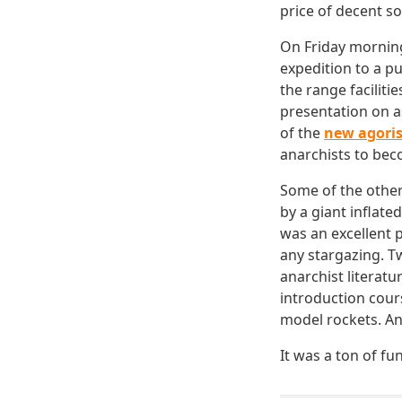
price of decent s
On Friday morning 
expedition to a p
the range faciliti
presentation on a
of the
new agoris
anarchists to beco
Some of the other 
by a giant inflate
was an excellent 
any stargazing. T
anarchist literat
introduction cour
model rockets. An
It was a ton of fu