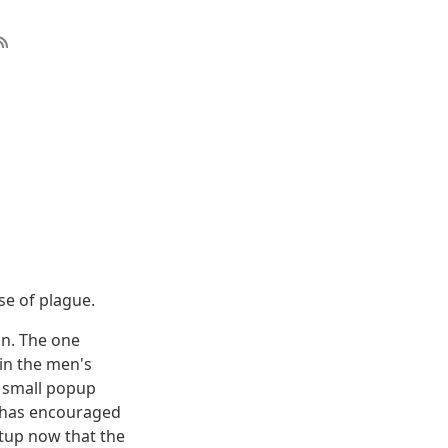
se of plague.
on. The one
in the men's
a small popup
t has encouraged
etup now that the