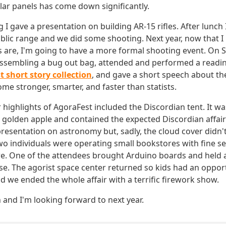
olar panels has come down significantly.
I gave a presentation on building AR-15 rifles. After lunch I
ublic range and we did some shooting. Next year, now that
es are, I'm going to have a more formal shooting event. On 
ssembling a bug out bag, attended and performed a reading
t short story collection
, and gave a short speech about th
me stronger, smarter, and faster than statists.
highlights of AgoraFest included the Discordian tent. It was
d golden apple and contained the expected Discordian affair
presentation on astronomy but, sadly, the cloud cover didn't
wo individuals were operating small bookstores with fine se
ure. One of the attendees brought Arduino boards and held 
se. The agorist space center returned so kids had an oppor
d we ended the whole affair with a terrific firework show.
n and I'm looking forward to next year.