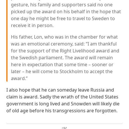
gesture, his family and supporters said no one
picked up the award on his behalf in the hope that
one day he might be free to travel to Sweden to
receive it in person.
His father, Lon, who was in the chamber for what
was an emotional ceremony, said: “I am thankful
for the support of the Right Livelihood award and
the Swedish parliament. The award will remain
here in expectation that some time – sooner or
later – he will come to Stockholm to accept the
award.”
I also hope that he can someday leave Russia and
claim is award. Sadly the wrath of the United States
government is long lived and Snowden will likely die
of old age before his transgressions are forgotten.