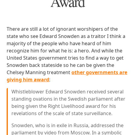
Award
There are still a lot of ignorant worshipers of the
state who see Edward Snowden as a traitor I think a
majority of the people who have heard of him
recognize him for what he is: a hero. And while the
United States government tries to find a way to get
Snowden back stateside so he can be given the
Chelsey Manning treatment
other governments are
giving him award
:
Whistleblower Edward Snowden received several
standing ovations in the Swedish parliament after
being given the Right Livelihood award for his
revelations of the scale of state surveillance.
Snowden, who is in exile in Russia, addressed the
parliament by video from Moscow. In a symbolic