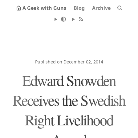
A Geek with Guns
Blog
Archive
Published on December 02, 2014
Edward Snowden
Receives the Swedish
Right Livelihood