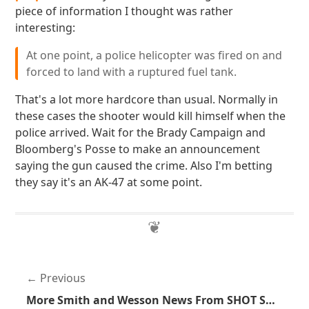
piece of information I thought was rather
interesting:
At one point, a police helicopter was fired on and
forced to land with a ruptured fuel tank.
That's a lot more hardcore than usual. Normally in
these cases the shooter would kill himself when the
police arrived. Wait for the Brady Campaign and
Bloomberg's Posse to make an announcement
saying the gun caused the crime. Also I'm betting
they say it's an AK-47 at some point.
Previous
More Smith and Wesson News From SHOT Show