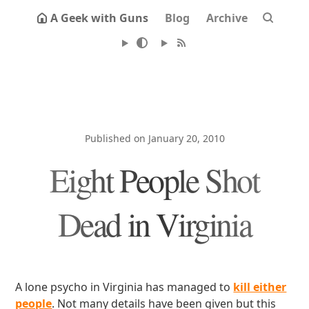
A Geek with Guns
Blog
Archive
Published on January 20, 2010
Eight People Shot
Dead in Virginia
A lone psycho in Virginia has managed to
kill either
people
. Not many details have been given but this