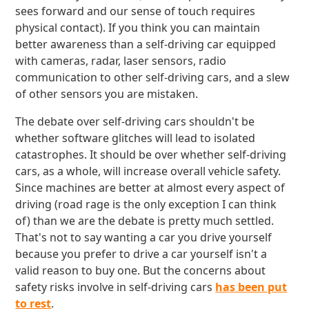
sees forward and our sense of touch requires
physical contact). If you think you can maintain
better awareness than a self-driving car equipped
with cameras, radar, laser sensors, radio
communication to other self-driving cars, and a slew
of other sensors you are mistaken.
The debate over self-driving cars shouldn't be
whether software glitches will lead to isolated
catastrophes. It should be over whether self-driving
cars, as a whole, will increase overall vehicle safety.
Since machines are better at almost every aspect of
driving (road rage is the only exception I can think
of) than we are the debate is pretty much settled.
That's not to say wanting a car you drive yourself
because you prefer to drive a car yourself isn't a
valid reason to buy one. But the concerns about
safety risks involve in self-driving cars
has been put
to rest
.