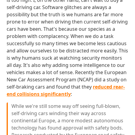
is too high. I, on the other hand, can't wait to buy a
self-driving car. Software glitches are always a
possibility but the truth is we humans are far more
prone to error when driving then current self-driving
cars have been. That's because our species as a
problem with complacency. When we do a task
successfully so many times we become less cautious
and allow ourselves to be distracted more easily. This
is why humans suck at watching security monitors
all day. It's also why adding some intelligence to our
vehicles makes a lot of sense. Recently the European
New Car Assessment Program (NCAP) did a study on
self-braking cars and found that they
reduced rear-
end collisions significantly
:
While we're still some way off seeing full-blown,
self-driving cars winding their way across
continental Europe, a more modest autonomous
technology has found approval with safety bods.