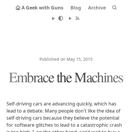
A Geek with Guns
Blog
Archive
Published on May 15, 2015
Embrace the Machines
Self-driving cars are advancing quickly, which has
lead to a debate. Many people don't like the idea of
self-driving cars because they believe the potential
for software glitches to lead to a catastrophic crash