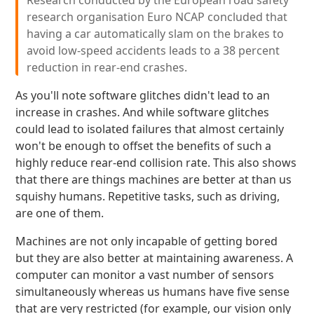
Research conducted by the European road safety
research organisation Euro NCAP concluded that
having a car automatically slam on the brakes to
avoid low-speed accidents leads to a 38 percent
reduction in rear-end crashes.
As you'll note software glitches didn't lead to an
increase in crashes. And while software glitches
could lead to isolated failures that almost certainly
won't be enough to offset the benefits of such a
highly reduce rear-end collision rate. This also shows
that there are things machines are better at than us
squishy humans. Repetitive tasks, such as driving,
are one of them.
Machines are not only incapable of getting bored
but they are also better at maintaining awareness. A
computer can monitor a vast number of sensors
simultaneously whereas us humans have five sense
that are very restricted (for example, our vision only