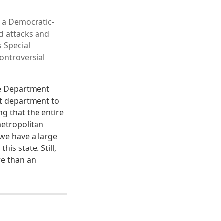
 a Democratic-
ed attacks and
s Special
ontroversial
ce Department
at department to
g that the entire
metropolitan
 we have a large
is state. Still,
re than an