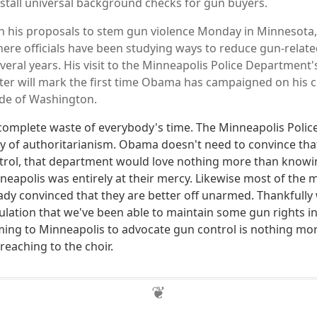
tall universal background checks for gun buyers.
h his proposals to stem gun violence Monday in Minnesota,
here officials have been studying ways to reduce gun-relat
veral years. His visit to the Minneapolis Police Department'
er will mark the first time Obama has campaigned on his c
ide of Washington.
 complete waste of everybody's time. The Minneapolis Poli
ry of authoritarianism. Obama doesn't need to convince th
rol, that department would love nothing more than knowin
neapolis was entirely at their mercy. Likewise most of the 
eady convinced that they are better off unarmed. Thankfully
ation that we've been able to maintain some gun rights in th
ing to Minneapolis to advocate gun control is nothing mo
reaching to the choir.