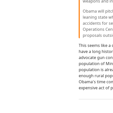
weapons and ins
Obama will pitc
leaning state w
accidents for se
Operations Cent
proposals outs
This seems like a
have a long histo
advocate gun cont
population of Min
population is alr
enough rural popul
Obama's time com
expensive act of p