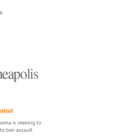
eapolis
ntrol
:
bama is seeking to
to ban assault