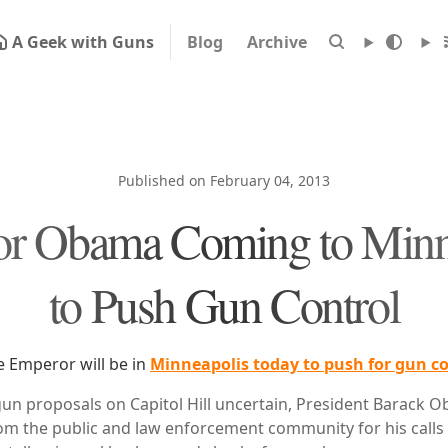
A Geek with Guns
Blog
Archive
Published on February 04, 2013
r Obama Coming to Minn
to Push Gun Control
e Emperor will be in
Minneapolis today to push for gun co
 gun proposals on Capitol Hill uncertain, President Barack O
rom the public and law enforcement community for his calls 