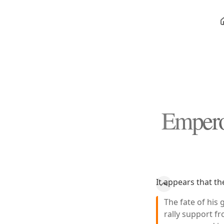
Empero
It appears that th
The fate of his
rally support f