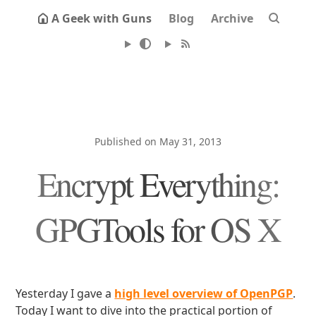
A Geek with Guns
Blog
Archive
Published on May 31, 2013
Encrypt Everything:
GPGTools for OS X
Yesterday I gave a
high level overview of OpenPGP
.
Today I want to dive into the practical portion of