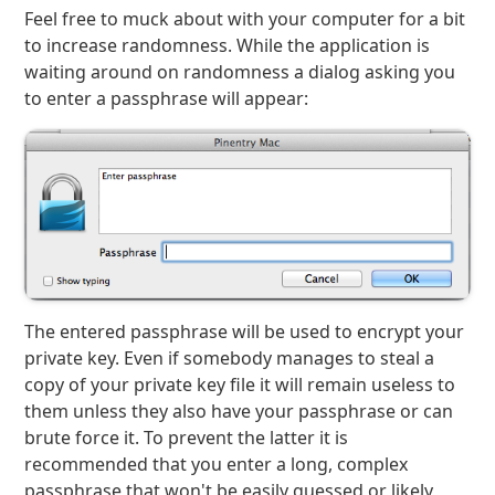
Feel free to muck about with your computer for a bit
to increase randomness. While the application is
waiting around on randomness a dialog asking you
to enter a passphrase will appear:
The entered passphrase will be used to encrypt your
private key. Even if somebody manages to steal a
copy of your private key file it will remain useless to
them unless they also have your passphrase or can
brute force it. To prevent the latter it is
recommended that you enter a long, complex
passphrase that won't be easily guessed or likely