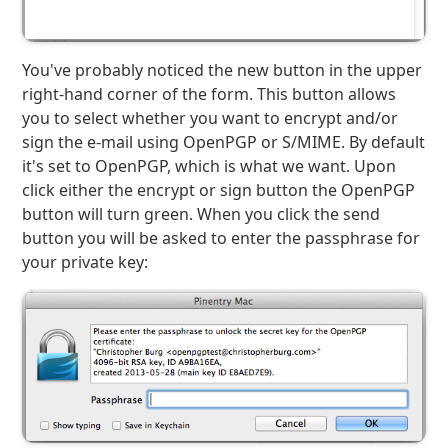
You've probably noticed the new button in the upper
right-hand corner of the form. This button allows
you to select whether you want to encrypt and/or
sign the e-mail using OpenPGP or S/MIME. By default
it's set to OpenPGP, which is what we want. Upon
click either the encrypt or sign button the OpenPGP
button will turn green. When you click the send
button you will be asked to enter the passphrase for
your private key: