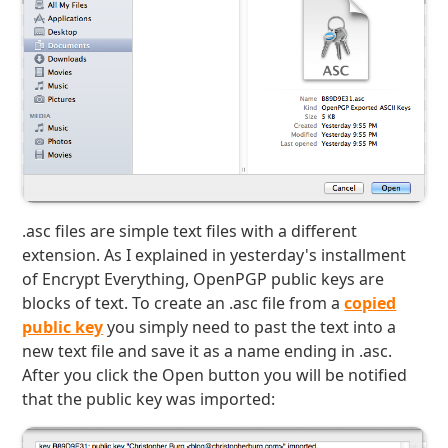
.asc files are simple text files with a different
extension. As I explained in yesterday's installment
of Encrypt Everything, OpenPGP public keys are
blocks of text. To create an .asc file from a
copied
public key
you simply need to past the text into a
new text file and save it as a name ending in .asc.
After you click the Open button you will be notified
that the public key was imported: