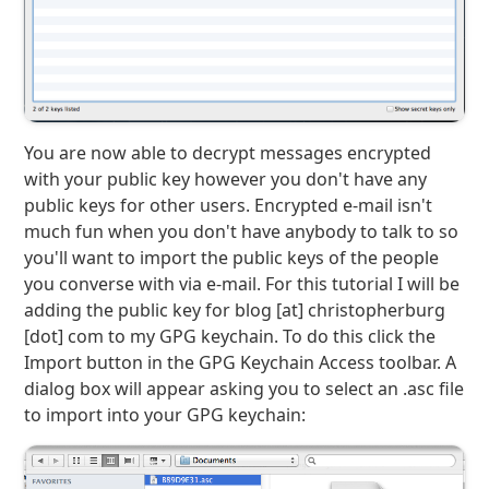
You are now able to decrypt messages encrypted
with your public key however you don't have any
public keys for other users. Encrypted e-mail isn't
much fun when you don't have anybody to talk to so
you'll want to import the public keys of the people
you converse with via e-mail. For this tutorial I will be
adding the public key for blog [at] christopherburg
[dot] com to my GPG keychain. To do this click the
Import button in the GPG Keychain Access toolbar. A
dialog box will appear asking you to select an .asc file
to import into your GPG keychain: