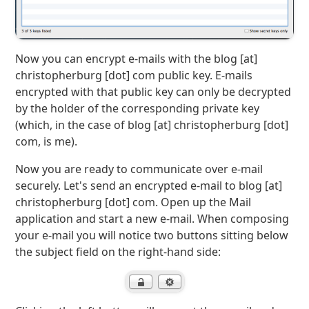
Now you can encrypt e-mails with the blog [at]
christopherburg [dot] com public key. E-mails
encrypted with that public key can only be decrypted
by the holder of the corresponding private key
(which, in the case of blog [at] christopherburg [dot]
com, is me).
Now you are ready to communicate over e-mail
securely. Let's send an encrypted e-mail to blog [at]
christopherburg [dot] com. Open up the Mail
application and start a new e-mail. When composing
your e-mail you will notice two buttons sitting below
the subject field on the right-hand side: