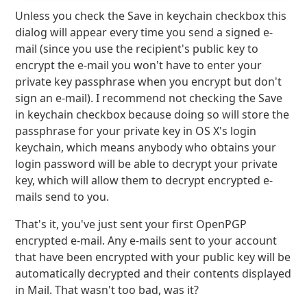
Unless you check the Save in keychain checkbox this
dialog will appear every time you send a signed e-
mail (since you use the recipient's public key to
encrypt the e-mail you won't have to enter your
private key passphrase when you encrypt but don't
sign an e-mail). I recommend not checking the Save
in keychain checkbox because doing so will store the
passphrase for your private key in OS X's login
keychain, which means anybody who obtains your
login password will be able to decrypt your private
key, which will allow them to decrypt encrypted e-
mails send to you.
That's it, you've just sent your first OpenPGP
encrypted e-mail. Any e-mails sent to your account
that have been encrypted with your public key will be
automatically decrypted and their contents displayed
in Mail. That wasn't too bad, was it?