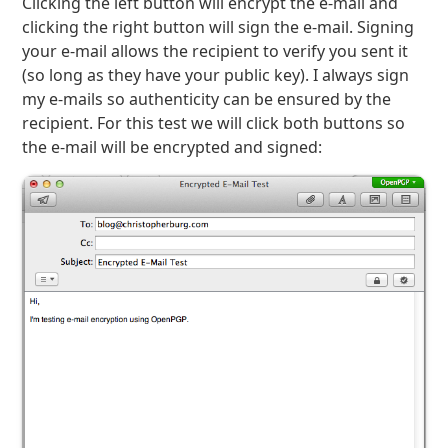
Clicking the left button will encrypt the e-mail and
clicking the right button will sign the e-mail. Signing
your e-mail allows the recipient to verify you sent it
(so long as they have your public key). I always sign
my e-mails so authenticity can be ensured by the
recipient. For this test we will click both buttons so
the e-mail will be encrypted and signed: