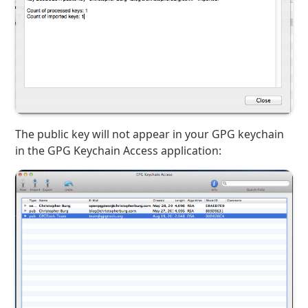
The public key will not appear in your GPG keychain
in the GPG Keychain Access application: