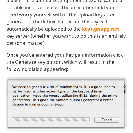
a pain in the butt so setting them to expire can be a
notable inconvenience). The only other field you
need worry yourself with is the Upload key after
generation check box. If checked the key will
automatically be uploaded to the
keys.gnupg.net
key server (whether you want to do this is an entirely
personal matter).
Once you've entered your key pair information click
the Generate key button, which will result in the
following dialog appearing: