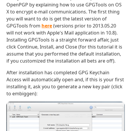
OpenPGP by explaining how to use GPGTools on OS
X to encrypt e-mail communications. The first thing
you will want to do is get the latest version of
GPGTools from
here
(versions prior to 2013.05.20
will not work with Apple's Mail application in 10.8).
Installing GPGTools is a straight forward affair, just
click Continue, Install, and Close (for this tutorial it is
assume that you performed the default installation,
if you customized the installation all bets are off).
After installation has completed GPG Keychain
Access will automatically open and, if this is your first
installing it, ask you to generate a new key pair (click
to embiggen):