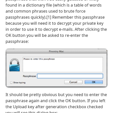
found in a dictionary file (which is a table of words
and common phrases used to brute force
passphrases quickly).[1] Remember this passphrase
because you will need it to decrypt your private key
in order to use it to decrypt e-mails. After clicking the
OK button you will be asked to re-enter the
passphrase:
It should be pretty obvious but you need to enter the
passphrase again and click the OK button. If you left
the Upload key after generation checkbox checked
you will see this dialog box: