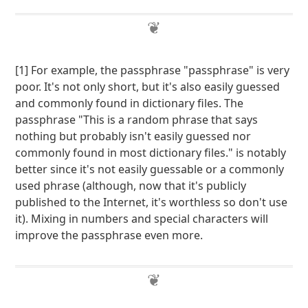
[1] For example, the passphrase "passphrase" is very
poor. It's not only short, but it's also easily guessed
and commonly found in dictionary files. The
passphrase "This is a random phrase that says
nothing but probably isn't easily guessed nor
commonly found in most dictionary files." is notably
better since it's not easily guessable or a commonly
used phrase (although, now that it's publicly
published to the Internet, it's worthless so don't use
it). Mixing in numbers and special characters will
improve the passphrase even more.