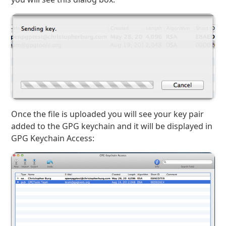
Once the file is uploaded you will see your key pair
added to the GPG keychain and it will be displayed in
GPG Keychain Access: