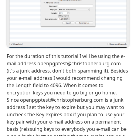
For the duration of this tutorial I will be using the e-
mail address openpgptest@christopherburg.com
(it's a junk address, don't both spamming it). Besides
your e-mail address I would recommend changing
the Length field to 4096. When it comes to
encryption keys you need to go big or go home.
Since openpgptest@christopherburg.com is a junk
address I set the key to expire but you may want to
uncheck the Key expires box if you plan to use your
key pair with your e-mail address on a permanent
basis (reissuing keys to everybody you e-mail can be