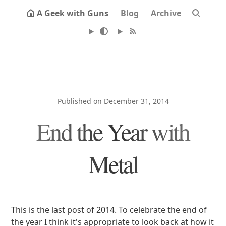
A Geek with Guns
Blog
Archive
Published on December 31, 2014
End the Year with
Metal
This is the last post of 2014. To celebrate the end of
the year I think it's appropriate to look back at how it