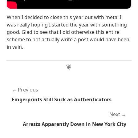
When I decided to close this year out with metal I
was really hoping I started the year with something
good. Glad to see that I did otherwise this entire
scheme to not actually write a post would have been
in vain.
Previous
Fingerprints Still Suck as Authenticators
Next
Arrests Apparently Down in New York City