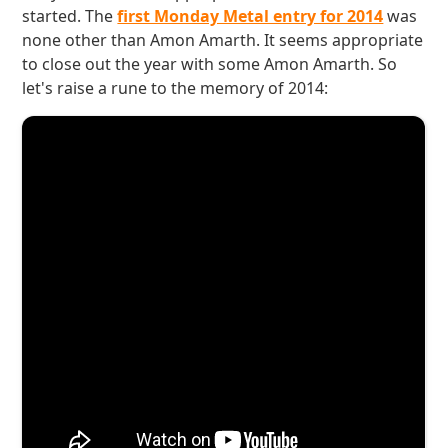
started. The
first Monday Metal entry for 2014
was
none other than Amon Amarth. It seems appropriate
to close out the year with some Amon Amarth. So
let's raise a rune to the memory of 2014: