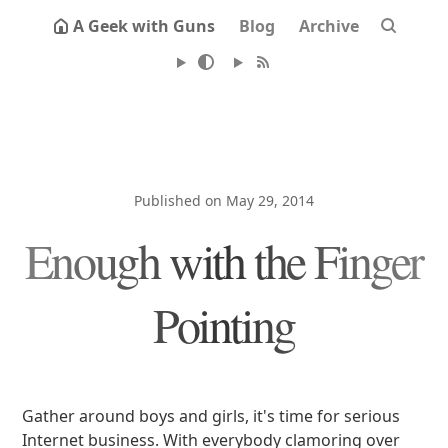
A Geek with Guns
Blog
Archive
Published on May 29, 2014
Enough with the Finger
Pointing
Gather around boys and girls, it's time for serious
Internet business. With everybody clamoring over