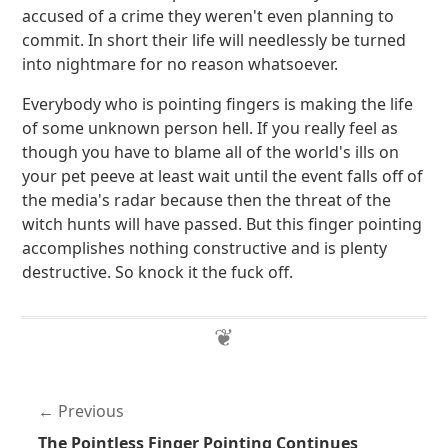
accused of a crime they weren't even planning to
commit. In short their life will needlessly be turned
into nightmare for no reason whatsoever.
Everybody who is pointing fingers is making the life
of some unknown person hell. If you really feel as
though you have to blame all of the world's ills on
your pet peeve at least wait until the event falls off of
the media's radar because then the threat of the
witch hunts will have passed. But this finger pointing
accomplishes nothing constructive and is plenty
destructive. So knock it the fuck off.
Previous
The Pointless Finger Pointing Continues