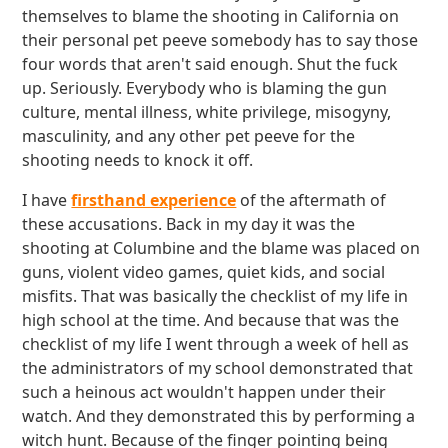
themselves to blame the shooting in California on
their personal pet peeve somebody has to say those
four words that aren't said enough. Shut the fuck
up. Seriously. Everybody who is blaming the gun
culture, mental illness, white privilege, misogyny,
masculinity, and any other pet peeve for the
shooting needs to knock it off.
I have
firsthand experience
of the aftermath of
these accusations. Back in my day it was the
shooting at Columbine and the blame was placed on
guns, violent video games, quiet kids, and social
misfits. That was basically the checklist of my life in
high school at the time. And because that was the
checklist of my life I went through a week of hell as
the administrators of my school demonstrated that
such a heinous act wouldn't happen under their
watch. And they demonstrated this by performing a
witch hunt. Because of the finger pointing being