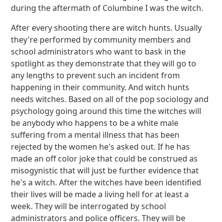
during the aftermath of Columbine I was the witch.
After every shooting there are witch hunts. Usually
they're performed by community members and
school administrators who want to bask in the
spotlight as they demonstrate that they will go to
any lengths to prevent such an incident from
happening in their community. And witch hunts
needs witches. Based on all of the pop sociology and
psychology going around this time the witches will
be anybody who happens to be a white male
suffering from a mental illness that has been
rejected by the women he's asked out. If he has
made an off color joke that could be construed as
misogynistic that will just be further evidence that
he's a witch. After the witches have been identified
their lives will be made a living hell for at least a
week. They will be interrogated by school
administrators and police officers. They will be