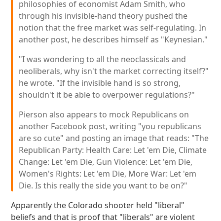
philosophies of economist Adam Smith, who
through his invisible-hand theory pushed the
notion that the free market was self-regulating. In
another post, he describes himself as "Keynesian."
"I was wondering to all the neoclassicals and
neoliberals, why isn't the market correcting itself?"
he wrote. "If the invisible hand is so strong,
shouldn't it be able to overpower regulations?"
Pierson also appears to mock Republicans on
another Facebook post, writing "you republicans
are so cute" and posting an image that reads: "The
Republican Party: Health Care: Let 'em Die, Climate
Change: Let 'em Die, Gun Violence: Let 'em Die,
Women's Rights: Let 'em Die, More War: Let 'em
Die. Is this really the side you want to be on?"
Apparently the Colorado shooter held "liberal"
beliefs and that is proof that "liberals" are violent