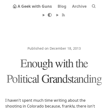
A Geek with Guns
Blog
Archive
Published on December 18, 2013
Enough with the
Political Grandstanding
I haven't spent much time writing about the
shooting in Colorado because, frankly, there isn't