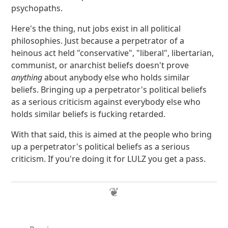
psychopaths.
Here's the thing, nut jobs exist in all political
philosophies. Just because a perpetrator of a
heinous act held "conservative", "liberal", libertarian,
communist, or anarchist beliefs doesn't prove
anything
about anybody else who holds similar
beliefs. Bringing up a perpetrator's political beliefs
as a serious criticism against everybody else who
holds similar beliefs is fucking retarded.
With that said, this is aimed at the people who bring
up a perpetrator's political beliefs as a serious
criticism. If you're doing it for LULZ you get a pass.