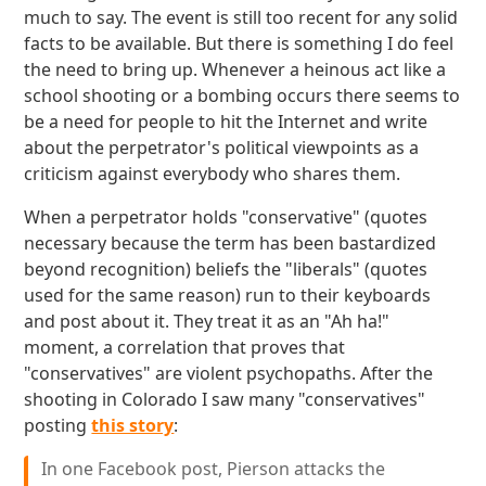
much to say. The event is still too recent for any solid
facts to be available. But there is something I do feel
the need to bring up. Whenever a heinous act like a
school shooting or a bombing occurs there seems to
be a need for people to hit the Internet and write
about the perpetrator's political viewpoints as a
criticism against everybody who shares them.
When a perpetrator holds "conservative" (quotes
necessary because the term has been bastardized
beyond recognition) beliefs the "liberals" (quotes
used for the same reason) run to their keyboards
and post about it. They treat it as an "Ah ha!"
moment, a correlation that proves that
"conservatives" are violent psychopaths. After the
shooting in Colorado I saw many "conservatives"
posting
this story
:
In one Facebook post, Pierson attacks the