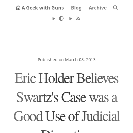
A Geek with Guns
Blog
Archive
Published on March 08, 2013
Eric Holder Believes
Swartz's Case was a
Good Use of Judicial