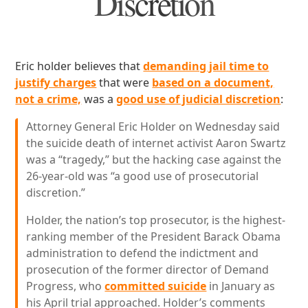
Discretion
Eric holder believes that
demanding jail time to
justify charges
that were
based on a document,
not a crime,
was a
good use of judicial discretion
:
Attorney General Eric Holder on Wednesday said
the suicide death of internet activist Aaron Swartz
was a “tragedy,” but the hacking case against the
26-year-old was “a good use of prosecutorial
discretion.”
Holder, the nation’s top prosecutor, is the highest-
ranking member of the President Barack Obama
administration to defend the indictment and
prosecution of the former director of Demand
Progress, who
committed suicide
in January as
his April trial approached. Holder’s comments