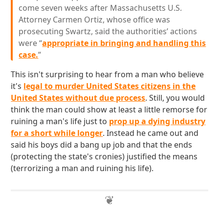
come seven weeks after Massachusetts U.S.
Attorney Carmen Ortiz, whose office was
prosecuting Swartz, said the authorities’ actions
were “
appropriate in bringing and handling this
case.
”
This isn't surprising to hear from a man who believe
it's
legal to murder United States citizens in the
United States without due process
. Still, you would
think the man could show at least a little remorse for
ruining a man's life just to
prop up a dying industry
for a short while longer
. Instead he came out and
said his boys did a bang up job and that the ends
(protecting the state's cronies) justified the means
(terrorizing a man and ruining his life).