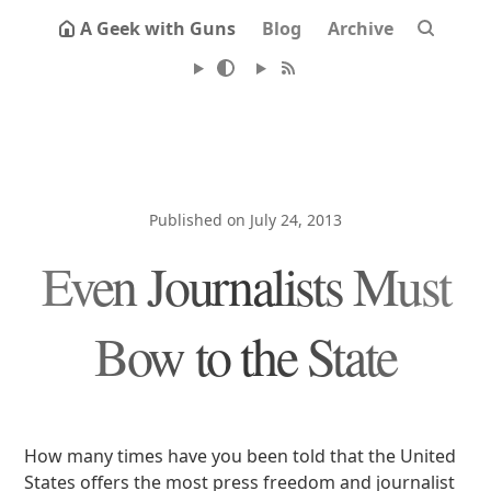
A Geek with Guns
Blog
Archive
Published on July 24, 2013
Even Journalists Must
Bow to the State
How many times have you been told that the United
States offers the most press freedom and journalist