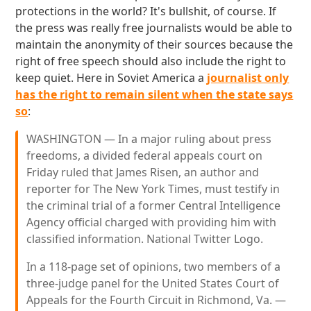
protections in the world? It's bullshit, of course. If
the press was really free journalists would be able to
maintain the anonymity of their sources because the
right of free speech should also include the right to
keep quiet. Here in Soviet America a
journalist only
has the right to remain silent when the state says
so
:
WASHINGTON — In a major ruling about press
freedoms, a divided federal appeals court on
Friday ruled that James Risen, an author and
reporter for The New York Times, must testify in
the criminal trial of a former Central Intelligence
Agency official charged with providing him with
classified information. National Twitter Logo.
In a 118-page set of opinions, two members of a
three-judge panel for the United States Court of
Appeals for the Fourth Circuit in Richmond, Va. —