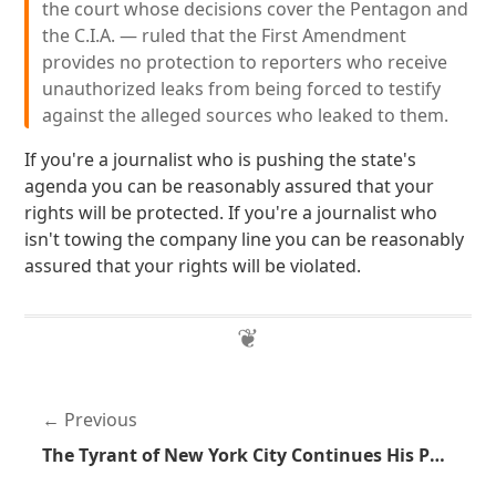
the court whose decisions cover the Pentagon and
the C.I.A. — ruled that the First Amendment
provides no protection to reporters who receive
unauthorized leaks from being forced to testify
against the alleged sources who leaked to them.
If you're a journalist who is pushing the state's
agenda you can be reasonably assured that your
rights will be protected. If you're a journalist who
isn't towing the company line you can be reasonably
assured that your rights will be violated.
Previous
The Tyrant of New York City Continues His Power Trip