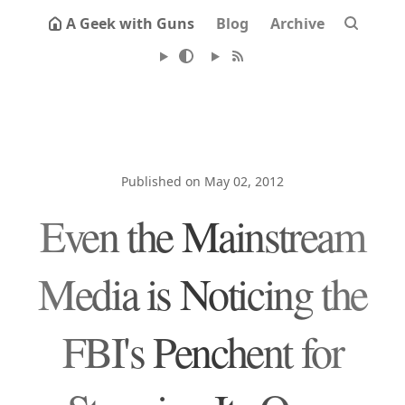
A Geek with Guns
Blog
Archive
Published on May 02, 2012
Even the Mainstream
Media is Noticing the
FBI's Penchent for