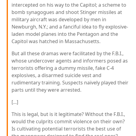
intercepted on his way to the Capitol; a scheme to
bomb synagogues and shoot Stinger missiles at
military aircraft was developed by men in
Newburgh, N.Y.; and a fanciful idea to fly explosive-
laden model planes into the Pentagon and the
Capitol was hatched in Massachusetts.
But all these dramas were facilitated by the F.B.I.,
whose undercover agents and informers posed as
terrorists offering a dummy missile, fake C-4
explosives, a disarmed suicide vest and
rudimentary training. Suspects naïvely played their
parts until they were arrested.
[...]
This is legal, but is it legitimate? Without the F.B.I.,
would the culprits commit violence on their own?
Is cultivating potential terrorists the best use of