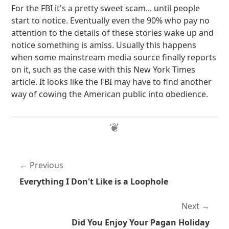
For the FBI it's a pretty sweet scam... until people
start to notice. Eventually even the 90% who pay no
attention to the details of these stories wake up and
notice something is amiss. Usually this happens
when some mainstream media source finally reports
on it, such as the case with this New York Times
article. It looks like the FBI may have to find another
way of cowing the American public into obedience.
Previous
Everything I Don't Like is a Loophole
Next
Did You Enjoy Your Pagan Holiday