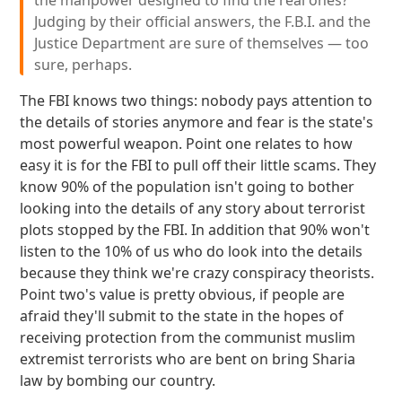
the manpower designed to find the real ones?
Judging by their official answers, the F.B.I. and the
Justice Department are sure of themselves — too
sure, perhaps.
The FBI knows two things: nobody pays attention to
the details of stories anymore and fear is the state's
most powerful weapon. Point one relates to how
easy it is for the FBI to pull off their little scams. They
know 90% of the population isn't going to bother
looking into the details of any story about terrorist
plots stopped by the FBI. In addition that 90% won't
listen to the 10% of us who do look into the details
because they think we're crazy conspiracy theorists.
Point two's value is pretty obvious, if people are
afraid they'll submit to the state in the hopes of
receiving protection from the communist muslim
extremist terrorists who are bent on bring Sharia
law by bombing our country.