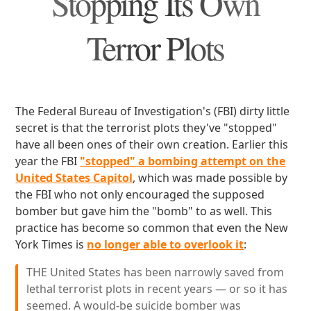
Stopping Its Own
Terror Plots
The Federal Bureau of Investigation's (FBI) dirty little
secret is that the terrorist plots they've "stopped"
have all been ones of their own creation. Earlier this
year the FBI
"stopped" a bombing attempt on the
United States Capitol
, which was made possible by
the FBI who not only encouraged the supposed
bomber but gave him the "bomb" to as well. This
practice has become so common that even the New
York Times is
no longer able to overlook it
:
THE United States has been narrowly saved from
lethal terrorist plots in recent years — or so it has
seemed. A would-be suicide bomber was