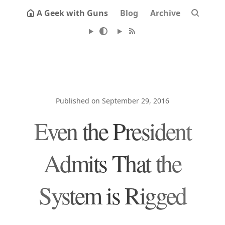
A Geek with Guns
Blog
Archive
Published on September 29, 2016
Even the President
Admits That the
System is Rigged