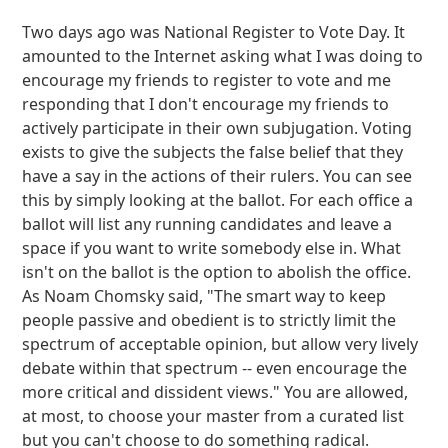
Two days ago was National Register to Vote Day. It
amounted to the Internet asking what I was doing to
encourage my friends to register to vote and me
responding that I don't encourage my friends to
actively participate in their own subjugation. Voting
exists to give the subjects the false belief that they
have a say in the actions of their rulers. You can see
this by simply looking at the ballot. For each office a
ballot will list any running candidates and leave a
space if you want to write somebody else in. What
isn't on the ballot is the option to abolish the office.
As Noam Chomsky said, "The smart way to keep
people passive and obedient is to strictly limit the
spectrum of acceptable opinion, but allow very lively
debate within that spectrum -- even encourage the
more critical and dissident views." You are allowed,
at most, to choose your master from a curated list
but you can't choose to do something radical.