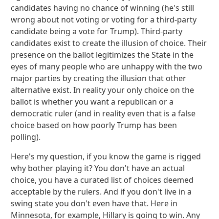
candidates having no chance of winning (he's still
wrong about not voting or voting for a third-party
candidate being a vote for Trump). Third-party
candidates exist to create the illusion of choice. Their
presence on the ballot legitimizes the State in the
eyes of many people who are unhappy with the two
major parties by creating the illusion that other
alternative exist. In reality your only choice on the
ballot is whether you want a republican or a
democratic ruler (and in reality even that is a false
choice based on how poorly Trump has been
polling).
Here's my question, if you know the game is rigged
why bother playing it? You don't have an actual
choice, you have a curated list of choices deemed
acceptable by the rulers. And if you don't live in a
swing state you don't even have that. Here in
Minnesota, for example, Hillary is going to win. Any