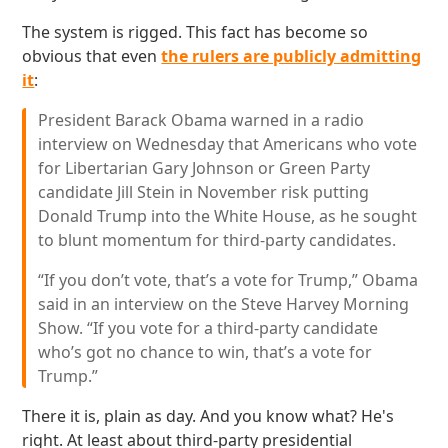
The system is rigged. This fact has become so
obvious that even
the rulers are publicly admitting
it
:
President Barack Obama warned in a radio
interview on Wednesday that Americans who vote
for Libertarian Gary Johnson or Green Party
candidate Jill Stein in November risk putting
Donald Trump into the White House, as he sought
to blunt momentum for third-party candidates.
“If you don’t vote, that’s a vote for Trump,” Obama
said in an interview on the Steve Harvey Morning
Show. “If you vote for a third-party candidate
who’s got no chance to win, that’s a vote for
Trump.”
There it is, plain as day. And you know what? He's
right. At least about third-party presidential