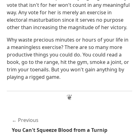
vote that isn't for her won't count in any meaningful
way. Any vote for her is merely an exercise in
electoral masturbation since it serves no purpose
other than increasing the magnitude of her victory.
Why waste precious minutes or hours of your life in
a meaningless exercise? There are so many more
productive things you could do. You could read a
book, go to the range, hit the gym, smoke a joint, or
trim your toenails. But you won't gain anything by
playing a rigged game.
Previous
You Can't Squeeze Blood from a Turnip