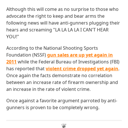
Although this will come as no surprise to those who
advocate the right to keep and bear arms the
following news will have anti-gunners plugging their
hears and screaming "LA LA LA LA I CAN'T HEAR
YOU!"
According to the National Shooting Sports
Foundation (NSSF)
gun sales are up yet again in
2011
while the Federal Bureau of Investigations (FBI)
has reported that
violent crime dropped yet again
.
Once again the facts demonstrate no correlation
between an increase rate of firearm ownership and
an increase in the rate of violent crime.
Once against a favorite argument parroted by anti-
gunners is proven to be completely wrong.