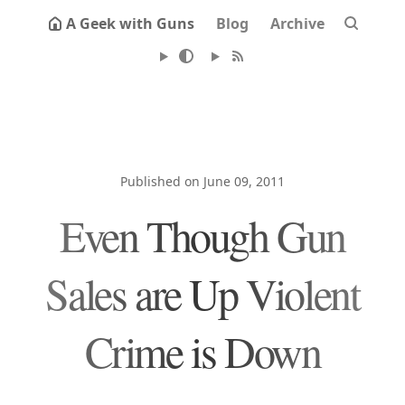
A Geek with Guns
Blog
Archive
Published on June 09, 2011
Even Though Gun
Sales are Up Violent
Crime is Down