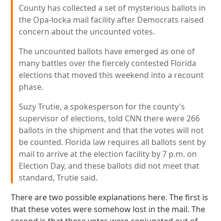
County has collected a set of mysterious ballots in
the Opa-locka mail facility after Democrats raised
concern about the uncounted votes.
The uncounted ballots have emerged as one of
many battles over the fiercely contested Florida
elections that moved this weekend into a recount
phase.
Suzy Trutie, a spokesperson for the county's
supervisor of elections, told CNN there were 266
ballots in the shipment and that the votes will not
be counted. Florida law requires all ballots sent by
mail to arrive at the election facility by 7 p.m. on
Election Day, and these ballots did not meet that
standard, Trutie said.
There are two possible explanations here. The first is
that these votes were somehow lost in the mail. The