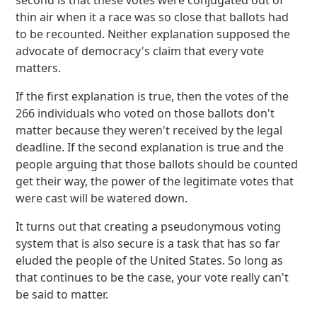
second is that these votes were conjugated out of
thin air when it a race was so close that ballots had
to be recounted. Neither explanation supposed the
advocate of democracy's claim that every vote
matters.
If the first explanation is true, then the votes of the
266 individuals who voted on those ballots don't
matter because they weren't received by the legal
deadline. If the second explanation is true and the
people arguing that those ballots should be counted
get their way, the power of the legitimate votes that
were cast will be watered down.
It turns out that creating a pseudonymous voting
system that is also secure is a task that has so far
eluded the people of the United States. So long as
that continues to be the case, your vote really can't
be said to matter.