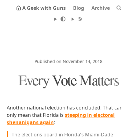
A Geek with Guns
Blog
Archive
Published on November 14, 2018
Every Vote Matters
Another national election has concluded. That can
only mean that Florida is
steeping in electoral
shenanigans again
:
The elections board in Florida's Miami-Dade