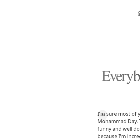
Every
I'm sure most of 
Mohammad Day. The
funny and well do
because I'm incred