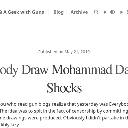
A Geek with Guns
Blog
Archive
Published on May 21, 2010
body Draw Mohammad Day
Shocks
you who read gun blogs realize that yesterday was Everyb
 idea was to spit in the fact of censorship by committing s
ne drawings were produced. Obviously I didn't partake in the
ibly lazy.