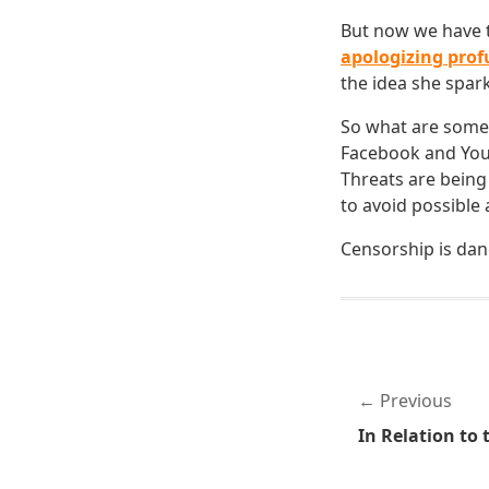
But now we have th
apologizing prof
the idea she spar
So what are some 
Facebook and YouT
Threats are being
to avoid possible 
Censorship is dan
Previous
In Relation to t