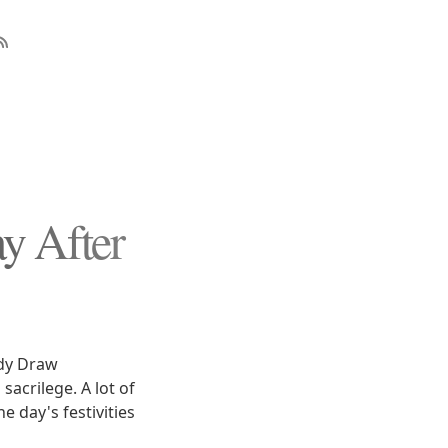
 After
ody Draw
acrilege. A lot of
 day's festivities