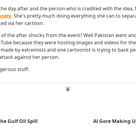
e day after and the person who is credited with the idea, M
usely
. She's pretty much doing everything she can to separ
ked via her cartoon.
of the after shocks from the event? Well Pakistan went an
ube because they were hosting images and videos for the 
 made by extremists and one cartoonist is trying to back ped
attack against her person.
gerous stuff.
he Gulf Oil Spill
Al Gore Making U