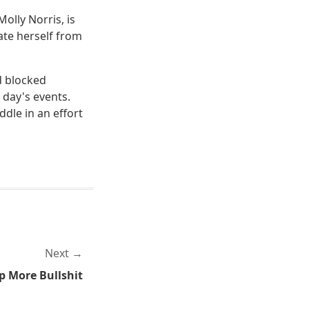
olly Norris, is
ate herself from
d blocked
day's events.
dle in an effort
Next
p More Bullshit