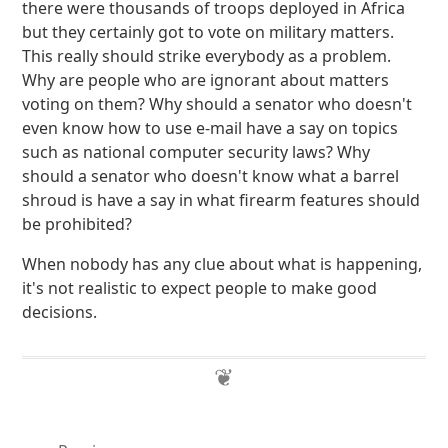
there were thousands of troops deployed in Africa
but they certainly got to vote on military matters.
This really should strike everybody as a problem.
Why are people who are ignorant about matters
voting on them? Why should a senator who doesn't
even know how to use e-mail have a say on topics
such as national computer security laws? Why
should a senator who doesn't know what a barrel
shroud is have a say in what firearm features should
be prohibited?
When nobody has any clue about what is happening,
it's not realistic to expect people to make good
decisions.