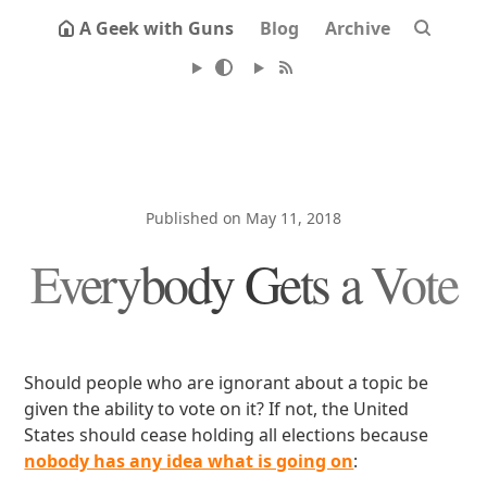
A Geek with Guns
Blog
Archive
Published on May 11, 2018
Everybody Gets a Vote
Should people who are ignorant about a topic be
given the ability to vote on it? If not, the United
States should cease holding all elections because
nobody has any idea what is going on
: