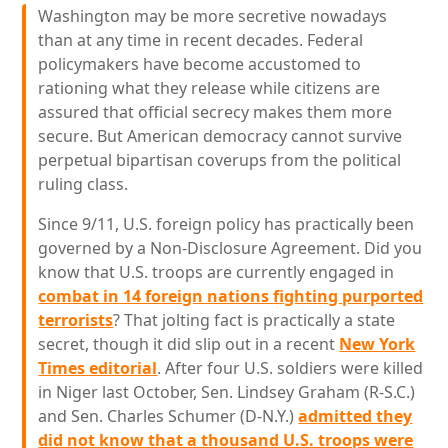
Washington may be more secretive nowadays
than at any time in recent decades. Federal
policymakers have become accustomed to
rationing what they release while citizens are
assured that official secrecy makes them more
secure. But American democracy cannot survive
perpetual bipartisan coverups from the political
ruling class.
Since 9/11, U.S. foreign policy has practically been
governed by a Non-Disclosure Agreement. Did you
know that U.S. troops are currently engaged in
combat in 14 foreign nations fighting purported
terrorists
? That jolting fact is practically a state
secret, though it did slip out in a recent
New York
Times editorial
. After four U.S. soldiers were killed
in Niger last October, Sen. Lindsey Graham (R-S.C.)
and Sen. Charles Schumer (D-N.Y.)
admitted they
did not know that a thousand U.S. troops were