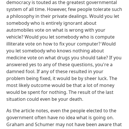
democracy is touted as the greatest governmental
system of all time. However, few people tolerate such
a philosophy in their private dealings. Would you let
somebody who is entirely ignorant about
automobiles vote on what is wrong with your
vehicle? Would you let somebody who is compute
illiterate vote on how to fix your computer? Would
you let somebody who knows nothing about
medicine vote on what drugs you should take? If you
answered yes to any of these questions, you're a
damned fool. If any of these resulted in your
problem being fixed, it would be by sheer luck. The
most likely outcome would be that a lot of money
would be spent for nothing. The result of the last
situation could even be your death.
As the article notes, even the people elected to the
government often have no idea what is going on.
Graham and Schumer may not have been aware that