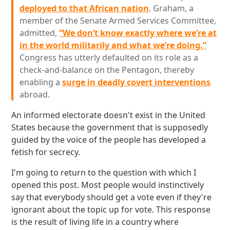
deployed to that African nation
. Graham, a
member of the Senate Armed Services Committee,
admitted,
“We don’t know exactly where we’re at
in the world militarily and what we’re doing.”
Congress has utterly defaulted on its role as a
check-and-balance on the Pentagon, thereby
enabling a
surge in deadly covert interventions
abroad.
An informed electorate doesn't exist in the United
States because the government that is supposedly
guided by the voice of the people has developed a
fetish for secrecy.
I'm going to return to the question with which I
opened this post. Most people would instinctively
say that everybody should get a vote even if they're
ignorant about the topic up for vote. This response
is the result of living life in a country where