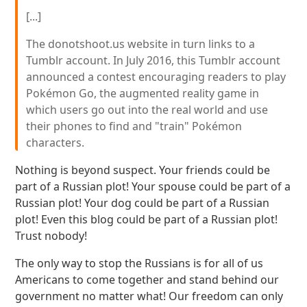
[...]
The donotshoot.us website in turn links to a
Tumblr account. In July 2016, this Tumblr account
announced a contest encouraging readers to play
Pokémon Go, the augmented reality game in
which users go out into the real world and use
their phones to find and "train" Pokémon
characters.
Nothing is beyond suspect. Your friends could be
part of a Russian plot! Your spouse could be part of a
Russian plot! Your dog could be part of a Russian
plot! Even this blog could be part of a Russian plot!
Trust nobody!
The only way to stop the Russians is for all of us
Americans to come together and stand behind our
government no matter what! Our freedom can only