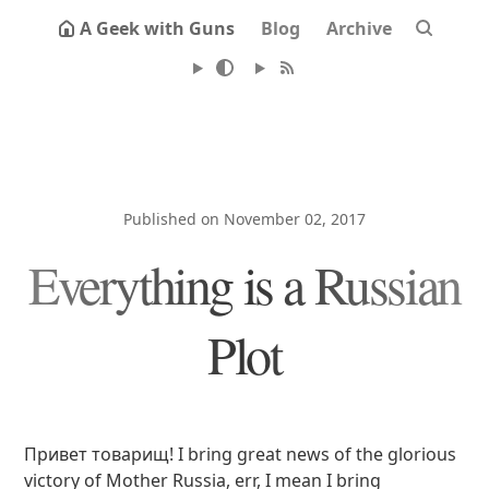
A Geek with Guns
Blog
Archive
Published on November 02, 2017
Everything is a Russian
Plot
Привет товарищ! I bring great news of the glorious
victory of Mother Russia, err, I mean I bring