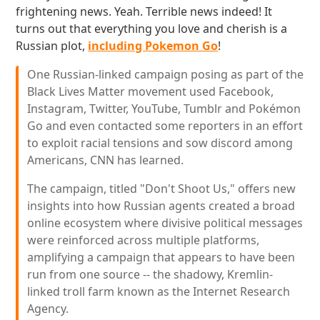
frightening news. Yeah. Terrible news indeed! It
turns out that everything you love and cherish is a
Russian plot,
including Pokemon Go
!
One Russian-linked campaign posing as part of the
Black Lives Matter movement used Facebook,
Instagram, Twitter, YouTube, Tumblr and Pokémon
Go and even contacted some reporters in an effort
to exploit racial tensions and sow discord among
Americans, CNN has learned.
The campaign, titled "Don't Shoot Us," offers new
insights into how Russian agents created a broad
online ecosystem where divisive political messages
were reinforced across multiple platforms,
amplifying a campaign that appears to have been
run from one source -- the shadowy, Kremlin-
linked troll farm known as the Internet Research
Agency.