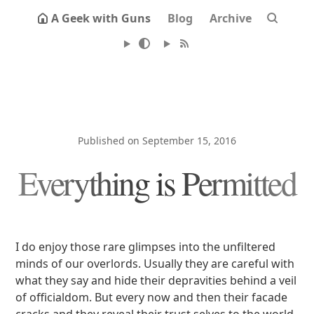
A Geek with Guns
Blog
Archive
Published on September 15, 2016
Everything is Permitted
I do enjoy those rare glimpses into the unfiltered
minds of our overlords. Usually they are careful with
what they say and hide their depravities behind a veil
of officialdom. But every now and then their facade