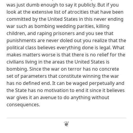
was just dumb enough to say it publicly. But if you
look at the extensive list of atrocities that have been
committed by the United States in this never ending
war such as bombing wedding parities, killing
children, and raping prisoners and you see that
punishments are never doled out you realize that the
political class believes everything done is legal. What
makes matters worse is that there is no relief for the
civilians living in the areas the United States is
bombing. Since the war on terror has no concrete
set of parameters that constitute winning the war
has no defined end. It can be waged perpetually and
the State has no motivation to end it since it believes
war gives it an avenue to do anything without
consequences.