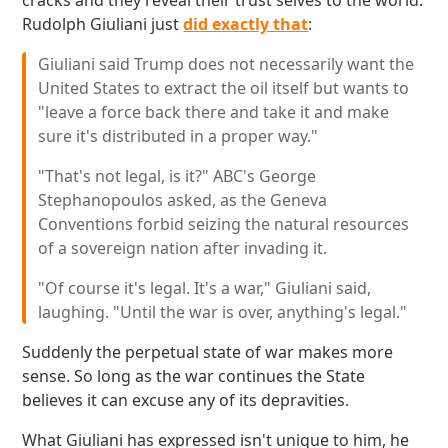
cracks and they reveal their trust selves to the world.
Rudolph Giuliani just
did exactly that
:
Giuliani said Trump does not necessarily want the
United States to extract the oil itself but wants to
"leave a force back there and take it and make
sure it's distributed in a proper way."
"That's not legal, is it?" ABC's George
Stephanopoulos asked, as the Geneva
Conventions forbid seizing the natural resources
of a sovereign nation after invading it.
"Of course it's legal. It's a war," Giuliani said,
laughing. "Until the war is over, anything's legal."
Suddenly the perpetual state of war makes more
sense. So long as the war continues the State
believes it can excuse any of its depravities.
What Giuliani has expressed isn't unique to him, he