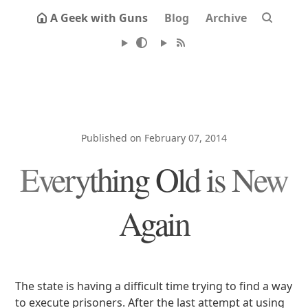
A Geek with Guns
Blog
Archive
Published on February 07, 2014
Everything Old is New
Again
The state is having a difficult time trying to find a way
to execute prisoners. After the last attempt at using