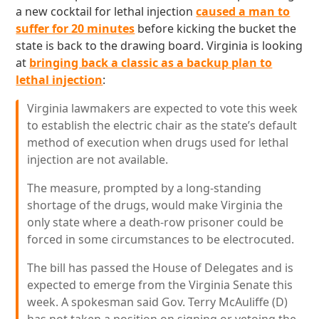
a new cocktail for lethal injection
caused a man to
suffer for 20 minutes
before kicking the bucket the
state is back to the drawing board. Virginia is looking
at
bringing back a classic as a backup plan to
lethal injection
:
Virginia lawmakers are expected to vote this week
to establish the electric chair as the state’s default
method of execution when drugs used for lethal
injection are not available.
The measure, prompted by a long-standing
shortage of the drugs, would make Virginia the
only state where a death-row prisoner could be
forced in some circumstances to be electrocuted.
The bill has passed the House of Delegates and is
expected to emerge from the Virginia Senate this
week. A spokesman said Gov. Terry McAuliffe (D)