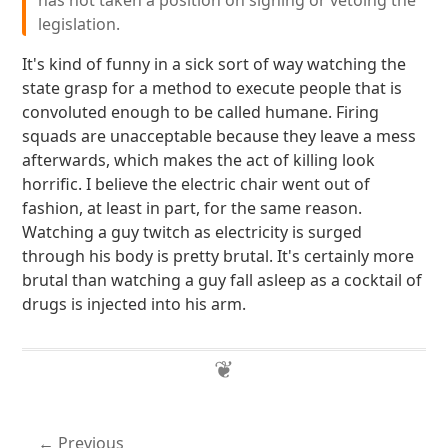
has not taken a position on signing or vetoing the
legislation.
It's kind of funny in a sick sort of way watching the
state grasp for a method to execute people that is
convoluted enough to be called humane. Firing
squads are unacceptable because they leave a mess
afterwards, which makes the act of killing look
horrific. I believe the electric chair went out of
fashion, at least in part, for the same reason.
Watching a guy twitch as electricity is surged
through his body is pretty brutal. It's certainly more
brutal than watching a guy fall asleep as a cocktail of
drugs is injected into his arm.
Previous