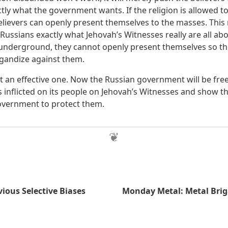
actly what the government wants. If the religion is allowed t
elievers can openly present themselves to the masses. This 
ussians exactly what Jehovah’s Witnesses really are all abou
d underground, they cannot openly present themselves so th
agandize against them.
but an effective one. Now the Russian government will be fre
as inflicted on its people on Jehovah’s Witnesses and show 
overnment to protect them.
ious Selective Biases