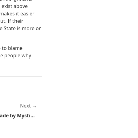
o exist above
makes it easier
t. If their
e State is more or
e to blame
the people why
Next
Monday Metal: Metal Brigade by Mystic Prophecy