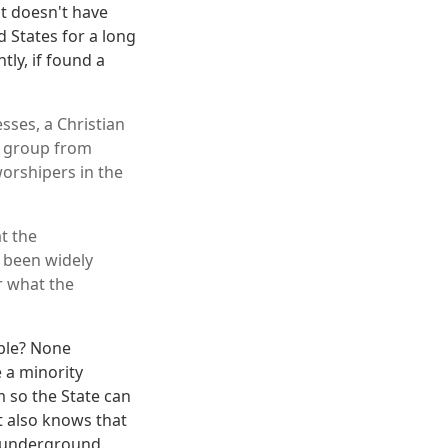
nt doesn't have
d States for a long
tly, if found a
ses, a Christian
e group from
worshipers in the
t the
 been widely
r what the
ple? None
e a minority
m so the State can
t also knows that
s underground.