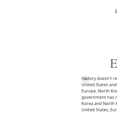
E
History doesn't r
United States and
Europe. North Kor
government has mu
Korea and North Ko
United States, Eur