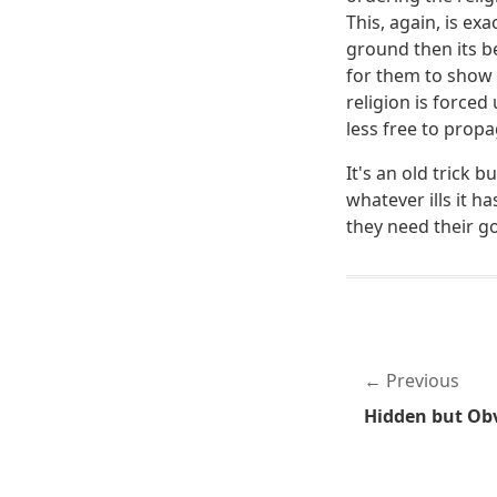
This, again, is ex
ground then its b
for them to show R
religion is force
less free to prop
It's an old trick 
whatever ills it h
they need their g
Previous
Hidden but Obv