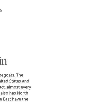
in
apegoats. The
nited States and
ct, almost every
 also has North
le East have the