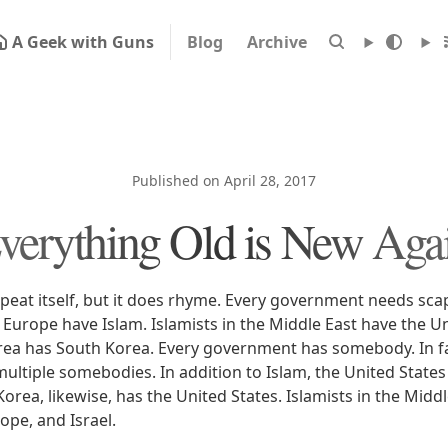
A Geek with Guns
Blog
Archive
Published on April 28, 2017
verything Old is New Aga
epeat itself, but it does rhyme. Every government needs sc
 Europe have Islam. Islamists in the Middle East have the U
ea has South Korea. Every government has somebody. In fa
ltiple somebodies. In addition to Islam, the United States
rea, likewise, has the United States. Islamists in the Midd
ope, and Israel.