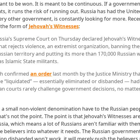
ant to be won. It is meant to be continuous. If a governme
s, it runs the risk of running out. Russia has had the Unite
every other government, is constantly looking for more. Recen
 the form of
Jehovah’s Witnesses
:
a’s Supreme Court on Thursday declared Jehovah’s Witnes
at rejects violence, an extremist organization, banning th
ssian territory and putting its more than 170,000 Russian 
 Islamic State militants.
ich confirmed
an order
last month by the Justice Ministry tha
 “liquidated” — essentially eliminated or disbanded — had
an courts rarely challenge government decisions, no matte
 a small non-violent denomination have to the Russian peo
at's not the point. The point is that Jehovah’s Witnesses ar
ssia, which means a lot of Russians aren't familiar with the
e believers into whatever it needs. The Russian governmen
gion disbanded won't work, it will merely push the believer