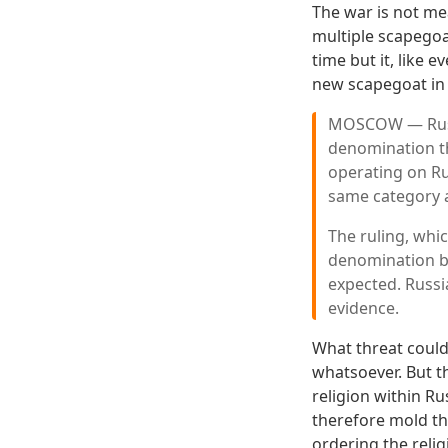
The war is not me
multiple scapegoat
time but it, like 
new scapegoat in
MOSCOW — Russi
denomination th
operating on Ru
same category as
The ruling, wh
denomination be
expected. Russi
evidence.
What threat could
whatsoever. But th
religion within Ru
therefore mold th
ordering the reli