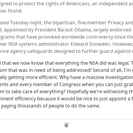
gned to protect the rights of Americans, an independent pri
 has found.
ased Tuesday night, the bipartisan, five-member Privacy and 
, appointed by President Barack Obama, largely endorsed 
ograms that have provoked worldwide controversy since th
ormer NSA systems administrator Edward Snowden. However
igence agency safeguards designed to further guard against
lad that we now know that everything the NSA did was legal.
oom that was in need of being addressed! Second of all, I'm 
lly getting more efficient. Why have a massive investigatio
ents and every member of Congress when you can just gra
em to take care of everything? Hopefully we're witnessing t
ment efficiency because it would be nice to just appoint a 
f paying thousands of people to do the same.