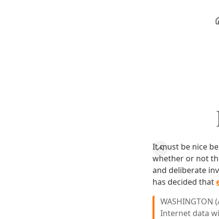
It must be nice b
whether or not the
and deliberate in
has decided that
WASHINGTON (AP
Internet data w