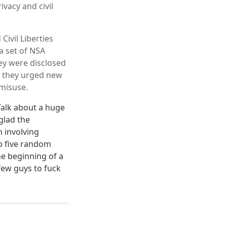
vacy and civil
Civil Liberties
a set of NSA
ey were disclosed
, they urged new
 misuse.
 Talk about a huge
glad the
n involving
b five random
he beginning of a
few guys to fuck