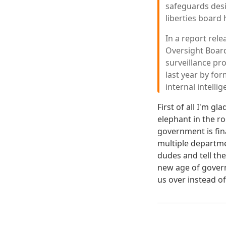
safeguards desi
liberties board
In a report rele
Oversight Board
surveillance pr
last year by f
internal intell
First of all I'm g
elephant in the r
government is fina
multiple departm
dudes and tell th
new age of govern
us over instead o