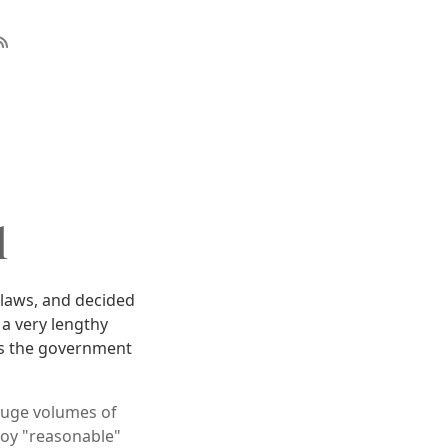
l
 laws, and decided
 a very lengthy
tus the government
huge volumes of
loy "reasonable"