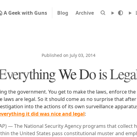
A Geek with Guns
Blog
Archive
Published on July 03, 2014
Everything We Do is Lega
eing the government. You get to make the laws, enforce the
 laws are legal. So it should come as no surprise that after
vestigation into the actions of its own surveillance appara
everything it did was nice and legal
:
) — The National Security Agency programs that collect 
ithin the United States pass constitutional muster and emp