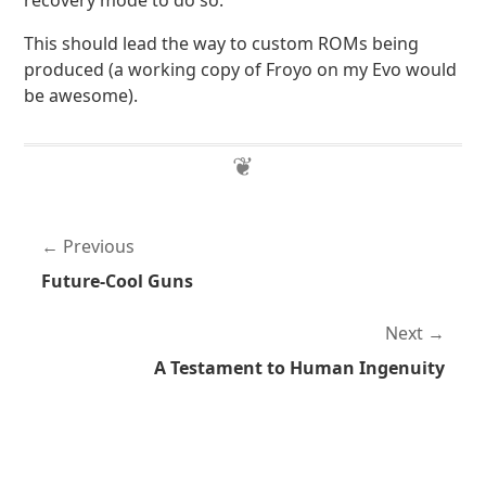
recovery mode to do so.
This should lead the way to custom ROMs being
produced (a working copy of Froyo on my Evo would
be awesome).
Previous
Future-Cool Guns
Next
A Testament to Human Ingenuity