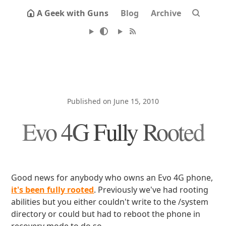
A Geek with Guns
Blog
Archive
Published on June 15, 2010
Evo 4G Fully Rooted
Good news for anybody who owns an Evo 4G phone,
it's been fully rooted
. Previously we've had rooting
abilities but you either couldn't write to the /system
directory or could but had to reboot the phone in