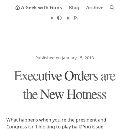
A Geek with Guns
Blog
Archive
Published on January 15, 2013
Executive Orders are
the New Hotness
What happens when you're the president and
Congress isn't looking to play ball? You issue