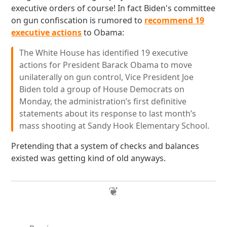
executive orders of course! In fact Biden's committee
on gun confiscation is rumored to
recommend 19
executive actions
to Obama:
The White House has identified 19 executive
actions for President Barack Obama to move
unilaterally on gun control, Vice President Joe
Biden told a group of House Democrats on
Monday, the administration’s first definitive
statements about its response to last month’s
mass shooting at Sandy Hook Elementary School.
Pretending that a system of checks and balances
existed was getting kind of old anyways.