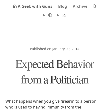
A Geek with Guns
Blog
Archive
Published on January 09, 2014
Expected Behavior
from a Politician
What happens when you give firearm to a person
who is used to having immunity from the