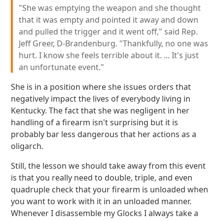
"She was emptying the weapon and she thought
that it was empty and pointed it away and down
and pulled the trigger and it went off," said Rep.
Jeff Greer, D-Brandenburg. "Thankfully, no one was
hurt. I know she feels terrible about it. ... It's just
an unfortunate event."
She is in a position where she issues orders that
negatively impact the lives of everybody living in
Kentucky. The fact that she was negligent in her
handling of a firearm isn't surprising but it is
probably bar less dangerous that her actions as a
oligarch.
Still, the lesson we should take away from this event
is that you really need to double, triple, and even
quadruple check that your firearm is unloaded when
you want to work with it in an unloaded manner.
Whenever I disassemble my Glocks I always take a