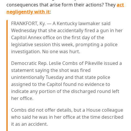
consequences that arise form their actions? They
act
negligently with it
:
FRANKFORT, Ky. — A Kentucky lawmaker said
Wednesday that she accidentally fired a gun in her
Capitol Annex office on the first day of the
legislative session this week, prompting a police
investigation. No one was hurt.
Democratic Rep. Leslie Combs of Pikeville issued a
statement saying the shot was fired
unintentionally Tuesday and that state police
assigned to the Capitol found no evidence to
indicate any portion of the discharged round left
her office.
Combs did not offer details, but a House colleague
who said he was in her office at the time described
it as an accident.