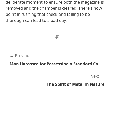
deliberate moment to ensure both the magazine is
removed and the chamber is cleared. There's now
point in rushing that check and failing to be
thorough can lead to a bad day.
Previous
Man Harassed for Possessing a Standard Capacity Magazine
Next
The Spirit of Metal in Nature