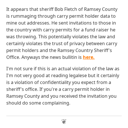
It appears that sheriff Bob Fletch of Ramsey County
is rummaging through carry permit holder data to
mine out addresses. He sent invitations to those in
the country with carry permits for a fund raiser he
was throwing. This potentially violates the law and
certainly violates the trust of privacy between carry
permit holders and the Ramsey Country Sheriff's
Office. Anyways the news bullitin is
here.
I'm not sure if this is an actual violation of the law as
I'm not very good at reading legalese but it certainly
is a violation of confidentiality you expect from a
sheriff's office. If you're a carry permit holder in
Ramsey County and you received the invitation you
should do some complaining.