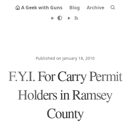
A Geek with Guns
Blog
Archive
Published on January 18, 2010
F.Y.I. For Carry Permit
Holders in Ramsey
County